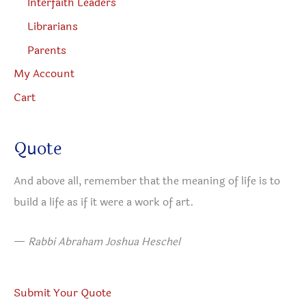
Interfaith Leaders
Librarians
Parents
My Account
Cart
Quote
And above all, remember that the meaning of life is to
build a life as if it were a work of art.
—
Rabbi Abraham Joshua Heschel
Submit Your Quote