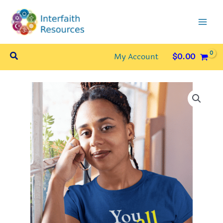
Skip
to
content
Search
My Account
$
0.00