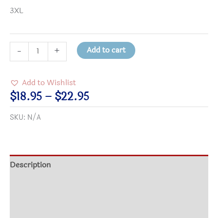
3XL
You
Add to cart
-
+
ALL
Matter
Add to Wishlist
to
Price
$
18.95
–
$
22.95
Me
range:
SKU:
N/A
T-
$18.95
Shirt
through
quantity
$22.95
Description
Additional information
Size Chart