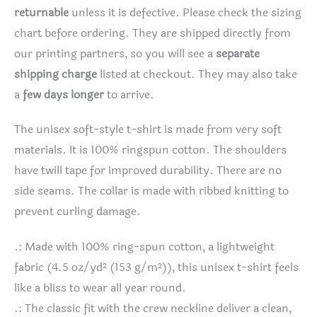
returnable
unless it is defective. Please check the sizing
chart before ordering. They are shipped directly from
our printing partners, so you will see a
separate
shipping charge
listed at checkout. They may also take
a
few days longer
to arrive.
The unisex soft-style t-shirt is made from very soft
materials. It is 100% ringspun cotton. The shoulders
have twill tape for improved durability. There are no
side seams. The collar is made with ribbed knitting to
prevent curling damage.
.: Made with 100% ring-spun cotton, a lightweight
fabric (4.5 oz/yd² (153 g/m²)), this unisex t-shirt feels
like a bliss to wear all year round.
.: The classic fit with the crew neckline deliver a clean,