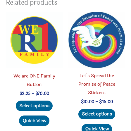
Related products
Let’s Spread the
We are ONE Family
Promise of Peace
Button
Stickers
Price
$
2.25
–
$
70.00
range:
Price
This
$
10.00
–
$
45.00
$2.25
Select options
range:
through
This
product
$10.00
Select options
$70.00
through
produc
has
Quick View
$45.00
has
multiple
Quick View