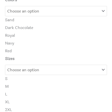
Colors
Sand
Dark Chocolate
Royal
Navy
Red
Sizes
S
M
L
XL
2XL