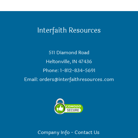
Interfaith Resources
511 Diamond Road
Heltonville, IN 47436
Phone: 1-812-834-5691
Email:
orders@interfaithresources.com
Company Info
-
Contact Us