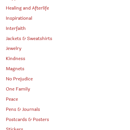
Healing and Afterlife
Inspirational
Interfaith
Jackets & Sweatshirts
Jewelry
Kindness
Magnets
No Prejudice
One Family
Peace
Pens & Journals
Postcards & Posters
Stickers