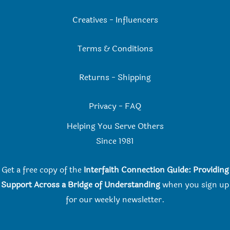
Creatives
-
Influencers
Terms & Conditions
Returns
-
Shipping
Privacy
-
FAQ
Helping You Serve Others
Since 198
1
Get a free copy of the
Interfaith Connection Guide: Providing
Support Across a Bridge of Understanding
when you
sign up
for our weekly newsletter.