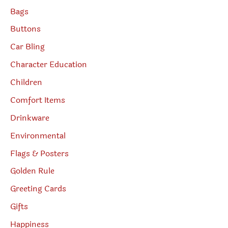
Bags
Buttons
Car Bling
Character Education
Children
Comfort Items
Drinkware
Environmental
Flags & Posters
Golden Rule
Greeting Cards
Gifts
Happiness