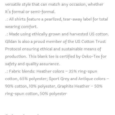
versatile style that can match any occasion, whether
it’s formal or semi-formal.
.: All shirts feature a pearlized, tear-away label for total
wearing comfort.
.: Made using ethically grown and harvested US cotton.
Gildan is also a proud member of the US Cotton Trust
Protocol ensuring ethical and sustainable means of
production. This blank tee is certified by Oeko-Tex for
safety and quality assurance.
.: Fabric blends: Heather colors – 35% ring-spun
cotton, 65% polyester; Sport Grey and Antique colors –
90% cotton, 10% polyester, Graphite Heather – 50%
ring-spun cotton, 50% polyester