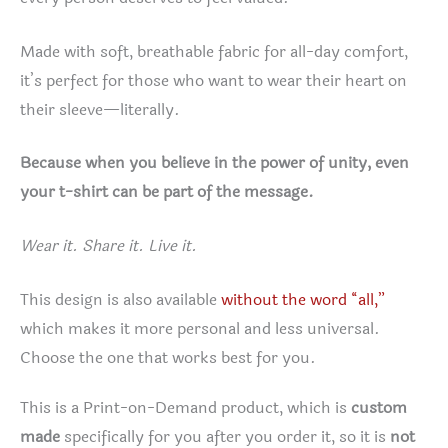
Made with soft, breathable fabric for all-day comfort,
it’s perfect for those who want to wear their heart on
their sleeve—literally.
Because when you believe in the power of unity, even
your t-shirt can be part of the message.
Wear it. Share it. Live it.
This design is also available
without the word “all,”
which makes it more personal and less universal.
Choose the one that works best for you.
This is a Print-on-Demand product, which is
custom
made
specifically for you after you order it, so it is
not