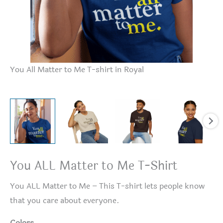
Yo
You All Matter to Me T-shirt in Royal
You ALL Matter to Me T-Shirt
You ALL Matter to Me – This T-shirt lets people know
that you care about everyone.