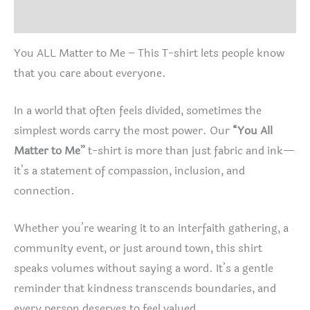
Reviews (0)
You ALL Matter to Me – This T-shirt lets people know
that you care about everyone.
In a world that often feels divided, sometimes the
simplest words carry the most power. Our
“You All
Matter to Me”
t-shirt is more than just fabric and ink—
it’s a statement of compassion, inclusion, and
connection.
Whether you’re wearing it to an interfaith gathering, a
community event, or just around town, this shirt
speaks volumes without saying a word. It’s a gentle
reminder that kindness transcends boundaries, and
every person deserves to feel valued.