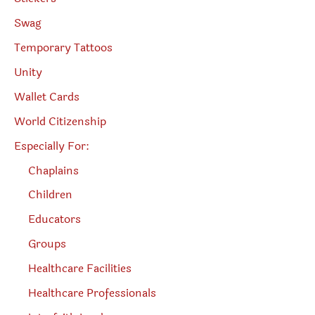
Swag
Temporary Tattoos
Unity
Wallet Cards
World Citizenship
Especially For:
Chaplains
Children
Educators
Groups
Healthcare Facilities
Healthcare Professionals