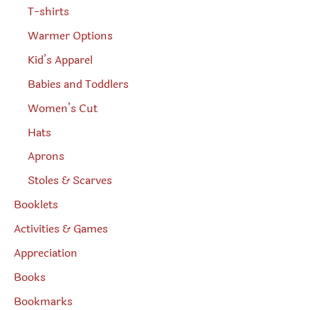
T-shirts
Warmer Options
Kid’s Apparel
Babies and Toddlers
Women’s Cut
Hats
Aprons
Stoles & Scarves
Booklets
Activities & Games
Appreciation
Books
Bookmarks