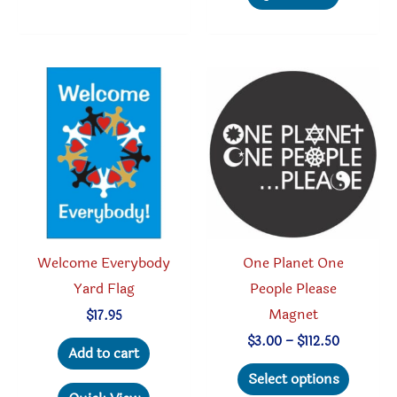
multipl
variants.
variant
The
The
options
option
may
may
be
be
chosen
chosen
on
on
the
the
product
produc
page
Welcome Everybody
One Planet One
page
Yard Flag
People Please
Magnet
$
17.95
Price
$
3.00
–
$
112.50
Add to cart
range:
This
$3.00
Select options
through
produc