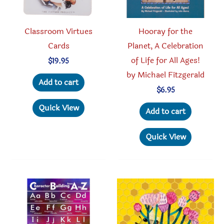
Classroom Virtues
Hooray for the
Cards
Planet, A Celebration
of Life for All Ages!
$
19.95
by Michael Fitzgerald
Add to cart
$
6.95
Quick View
Add to cart
Quick View