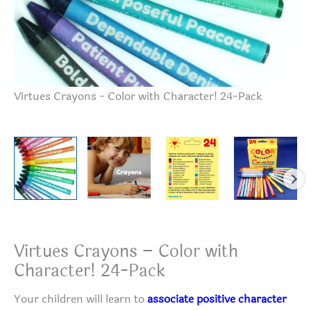
Vi
Virtues Crayons - Color with Character! 24-Pack
Virtues Crayons – Color with
Character! 24-Pack
Your children will learn to
associate positive character