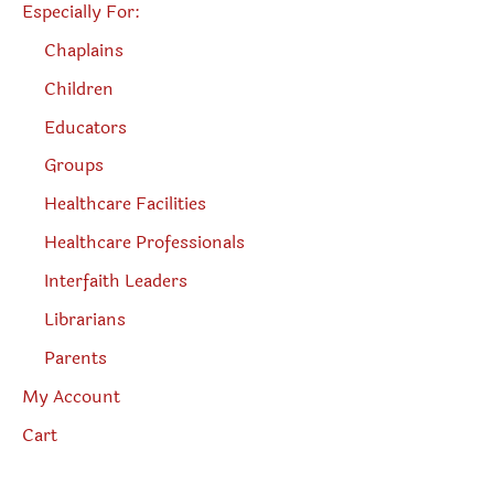
Especially For:
Chaplains
Children
Educators
Groups
Healthcare Facilities
Healthcare Professionals
Interfaith Leaders
Librarians
Parents
My Account
Cart