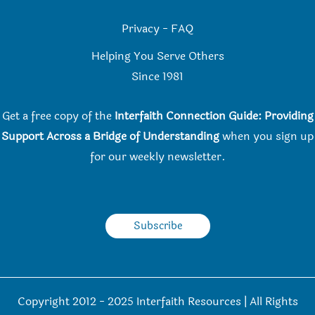
Privacy
-
FAQ
Helping You Serve Others
Since 198
1
Get a free copy of the
Interfaith Connection Guide: Providing
Support Across a Bridge of Understanding
when you
sign up
for our weekly newsletter.
Subscribe
Copyright 2012 - 2025 Interfaith Resources | All Rights