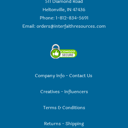
511 Diamond Road
Heltonville, IN 47436
Phone: 1-812-834-5691
Email:
orders@interfaithresources.com
Company Info
-
Contact Us
Creatives
-
Influencers
Terms & Conditions
Returns
-
Shipping