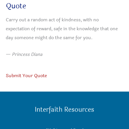
Quote
Carry out a random act of kindness, with no
expectation of reward, safe in the knowledge that one
day someone might do the same for you.
—
Princess Diana
Submit Your Quote
Interfaith Resources