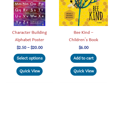
Character Building
Bee Kind –
Alphabet Poster
Children’s Book
Price
$
2.50
–
$
20.00
$
6.00
range:
This
$2.50
Select options
Add to cart
through
product
$20.00
has
Quick View
Quick View
multiple
variants.
The
options
may