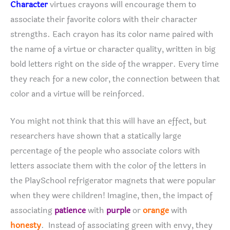
Character
virtues crayons will encourage them to
associate their favorite colors with their character
strengths. Each crayon has its color name paired with
the name of a virtue or character quality, written in big
bold letters right on the side of the wrapper. Every time
they reach for a new color, the connection between that
color and a virtue will be reinforced.
You might not think that this will have an effect, but
researchers have shown that a statically large
percentage of the people who associate colors with
letters associate them with the color of the letters in
the PlaySchool refrigerator magnets that were popular
when they were children! Imagine, then, the impact of
associating
patience
with
purple
or
orange
with
honesty
. Instead of associating green with envy, they