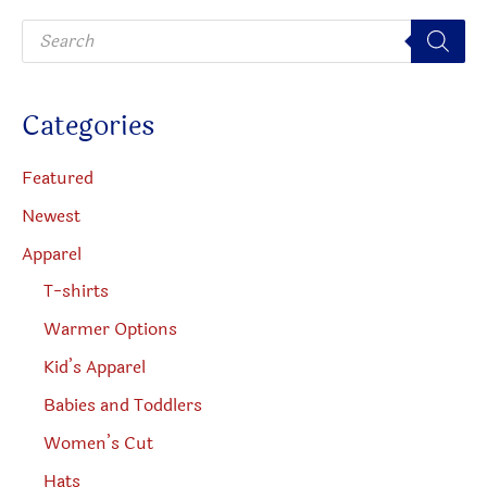
be
P
chosen
r
o
on
d
u
the
c
Categories
t
product
s
s
page
e
Featured
a
r
Newest
c
h
Apparel
T-shirts
Warmer Options
Kid’s Apparel
Babies and Toddlers
Women’s Cut
Hats