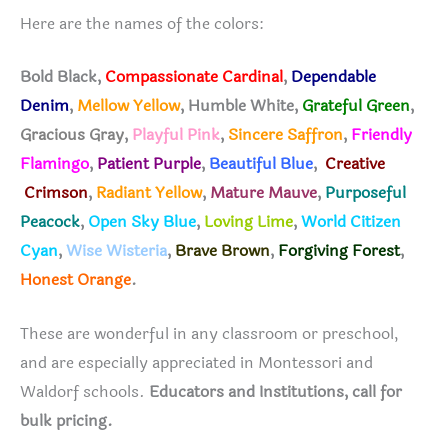
Here are the names of the colors:
Bold Black,
Compassionate Cardinal
,
Dependable
Denim
,
Mellow Yellow
, Humble White,
Grateful Green
,
Gracious Gray
,
Playful Pink
,
Sincere Saffron
,
Friendly
Flamingo
,
Patient Purple
,
Beautiful Blue
,
Creative
Crimson
,
Radiant Yellow
,
Mature Mauve
,
Purposeful
Peacock
,
Open Sky Blue
,
Loving Lime
,
World Citizen
Cyan
,
Wise Wisteria
,
Brave Brown
,
Forgiving Forest
,
Honest Orange
.
These are wonderful in any classroom or preschool,
and are especially appreciated in Montessori and
Waldorf schools.
Educators and Institutions, call for
bulk pricing.