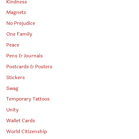
Kindness
Magnets
No Prejudice
One Family
Peace
Pens & Journals
Postcards & Posters
Stickers
Swag
Temporary Tattoos
Unity
Wallet Cards
World Citizenship