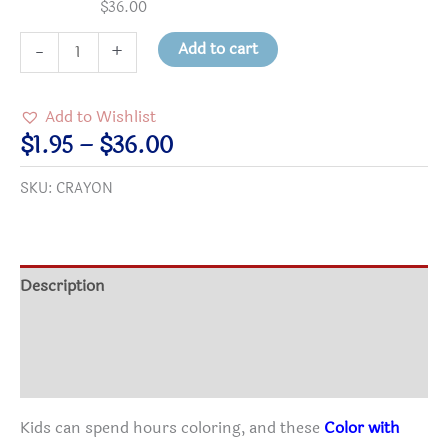
$
36.00
Virtues
Add to cart
-
+
Crayons
-
Add to Wishlist
Color
Price
$
1.95
–
$
36.00
with
range:
SKU:
CRAYON
Character!
$1.95
24-
through
Pack
$36.00
quantity
Description
Additional information
Reviews (0)
Kids can spend hours coloring, and these
Color with