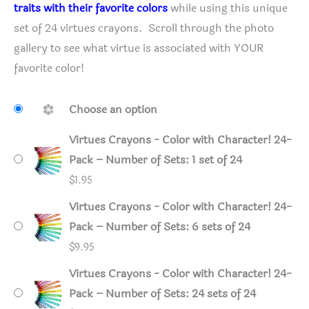
traits with their favorite colors
while using this unique
set of 24 virtues crayons. Scroll through the photo
gallery to see what virtue is associated with YOUR
favorite color!
Choose an option
Virtues Crayons - Color with Character! 24-
Pack – Number of Sets: 1 set of 24
$
1.95
Virtues Crayons - Color with Character! 24-
Pack – Number of Sets: 6 sets of 24
$
9.95
Virtues Crayons - Color with Character! 24-
Pack – Number of Sets: 24 sets of 24