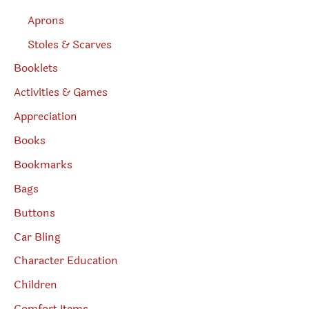
Aprons
Stoles & Scarves
Booklets
Activities & Games
Appreciation
Books
Bookmarks
Bags
Buttons
Car Bling
Character Education
Children