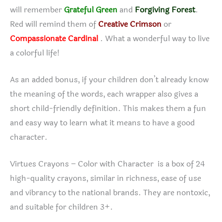
will remember
Grateful Green
and
Forgiving Forest
.
Red will remind them of
Creative Crimson
or
Compassionate Cardinal
. What a wonderful way to live
a colorful life!
As an added bonus, if your children don’t already know
the meaning of the words, each wrapper also gives a
short child-friendly definition. This makes them a fun
and easy way to learn what it means to have a good
character.
Virtues Crayons – Color with Character is a box of 24
high-quality crayons, similar in richness, ease of use
and vibrancy to the national brands. They are nontoxic,
and suitable for children 3+.