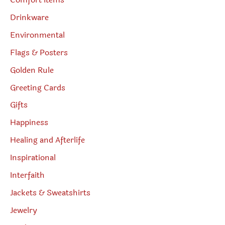
Comfort Items
Drinkware
Environmental
Flags & Posters
Golden Rule
Greeting Cards
Gifts
Happiness
Healing and Afterlife
Inspirational
Interfaith
Jackets & Sweatshirts
Jewelry