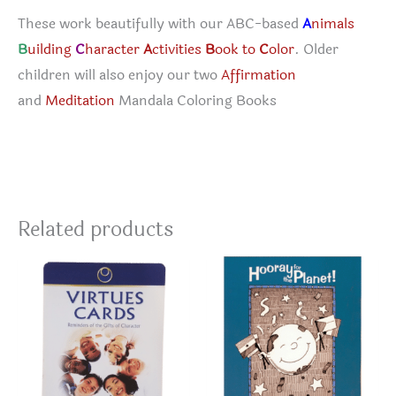
These work beautifully with our ABC-based
A
nimals
B
uilding
C
haracter
A
ctivities
B
ook to
C
olor
. Older
children will also enjoy our two
Affirmation
and
Meditation
Mandala Coloring Books
Related products