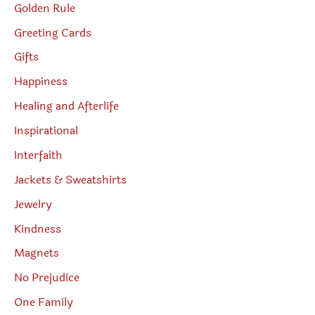
Golden Rule
Greeting Cards
Gifts
Happiness
Healing and Afterlife
Inspirational
Interfaith
Jackets & Sweatshirts
Jewelry
Kindness
Magnets
No Prejudice
One Family