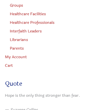
Groups
Healthcare Facilities
Healthcare Professionals
Interfaith Leaders
Librarians
Parents
My Account
Cart
Quote
Hope is the only thing stronger than fear.
—
Suzanne Collins