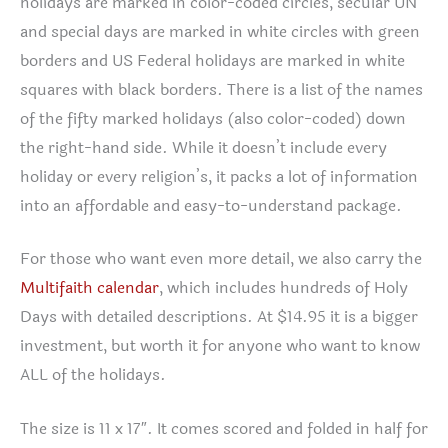
holidays are marked in color-coded circles, secular UN
and special days are marked in white circles with green
borders and US Federal holidays are marked in white
squares with black borders. There is a list of the names
of the fifty marked holidays (also color-coded) down
the right-hand side. While it doesn’t include every
holiday or every religion’s, it packs a lot of information
into an affordable and easy-to-understand package.
For those who want even more detail, we also carry the
Multifaith calendar
, which includes hundreds of Holy
Days with detailed descriptions. At $14.95 it is a bigger
investment, but worth it for anyone who want to know
ALL of the holidays.
The size is 11 x 17″. It comes scored and folded in half for