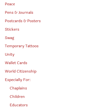
Peace
Pens & Journals
Postcards & Posters
Stickers
Swag
Temporary Tattoos
Unity
Wallet Cards
World Citizenship
Especially For:
Chaplains
Children
Educators