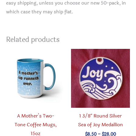
easy shipping, unless you choose our new 50-pack, in
which case they may ship flat.
Related products
A Mother’s Two-
1 3/8″ Round Silver
Tone Coffee Mugs,
Sea of Joy Medallion
15oz
Price
$
8.50
–
$
28.00