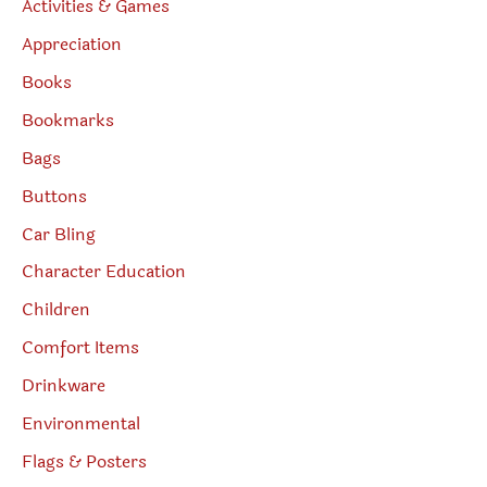
Activities & Games
Appreciation
Books
Bookmarks
Bags
Buttons
Car Bling
Character Education
Children
Comfort Items
Drinkware
Environmental
Flags & Posters