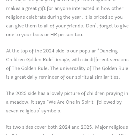
makes a great gift for anyone interested in how other
religions celebrate during the year. It is priced so you
can give them to all of your friends. Don’t forget to give
one to your boss or HR person too.
At the top of the 2024 side is our popular “Dancing
Children Golden Rule” image, with six different versions
of The Golden Rule. The universality of The Golden Rule
is a great daily reminder of our spiritual similarities.
The 2025 side has a lovely picture of children praying in
a meadow. It says “We Are One in Spirit” followed by
seven religious’ symbols.
Its two sides cover both 2024 and 2025. Major religious