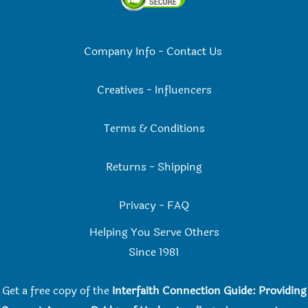
Company Info
-
Contact Us
Creatives
-
Influencers
Terms & Conditions
Returns
-
Shipping
Privacy
-
FAQ
Helping You Serve Others
Since 198
1
Get a free copy of the
Interfaith Connection Guide: Providing