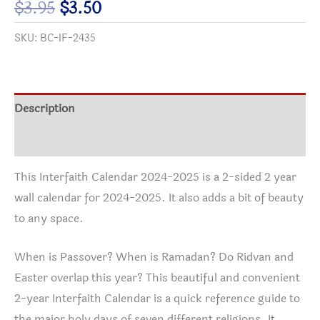
Original
Current
$
3.95
$
3.50
2025
price
price
SKU:
BC-IF-2435
quantity
was:
is:
$3.95.
$3.50.
Description
Additional information
This Interfaith Calendar 2024-2025 is a 2-sided 2 year
wall calendar for 2024-2025. It also adds a bit of beauty
to any space.
When is Passover? When is Ramadan? Do Ridvan and
Easter overlap this year? This beautiful and convenient
2-year Interfaith Calendar is a quick reference guide to
the major holy days of seven different religions. It