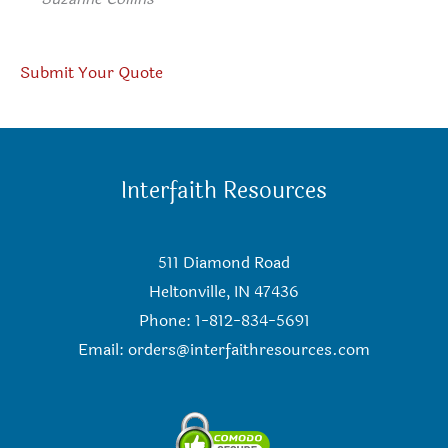
Submit Your Quote
Interfaith Resources
511 Diamond Road
Heltonville, IN 47436
Phone: 1-812-834-5691
Email:
orders@interfaithresources.com