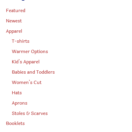
s
s
page
e
Featured
a
r
Newest
c
h
Apparel
T-shirts
Warmer Options
Kid’s Apparel
Babies and Toddlers
Women’s Cut
Hats
Aprons
Stoles & Scarves
Booklets