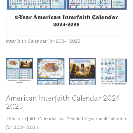
Interfaith Calendar for 2024-2025
20
American Interfaith Calendar 2024-
2025
This Interfaith Calendar is a 2-sided 2 year wall calendar
for 2024-2025.