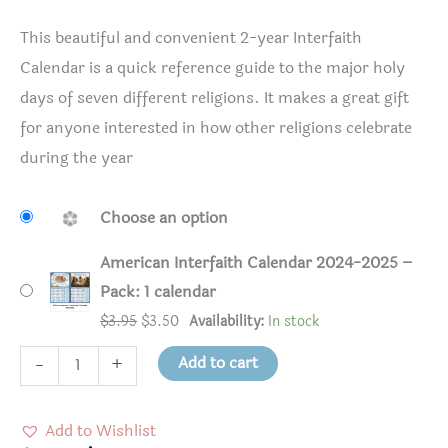
This beautiful and convenient 2-year Interfaith
Calendar is a quick reference guide to the major holy
days of seven different religions. It makes a great gift
for anyone interested in how other religions celebrate
during the year
Choose an option
American Interfaith Calendar 2024-2025 –
Pack: 1 calendar
Original
Current
$
3.95
$
3.50
Availability:
In stock
price
price
American
Add to cart
-
+
was:
is:
Interfaith
$3.95.
$3.50.
Calendar
Add to Wishlist
2024-