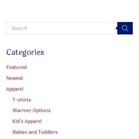
be
may
chosen
be
P
on
chosen
r
o
the
on
d
u
produc
the
c
Categories
t
page
product
s
s
page
e
Featured
a
r
Newest
c
h
Apparel
T-shirts
Warmer Options
Kid’s Apparel
Babies and Toddlers