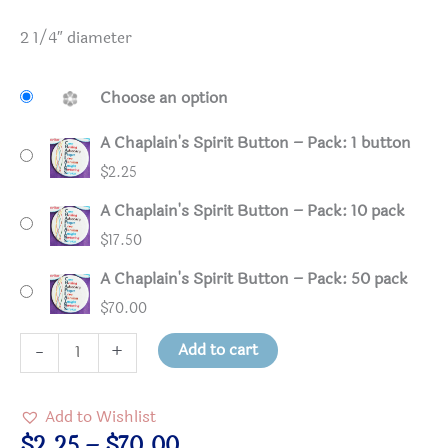
2 1/4″ diameter
Choose an option
A Chaplain's Spirit Button – Pack: 1 button
$
2.25
A Chaplain's Spirit Button – Pack: 10 pack
$
17.50
A Chaplain's Spirit Button – Pack: 50 pack
$
70.00
A
Add to cart
-
+
Chaplain's
Spirit
Add to Wishlist
Button
Price
$
2.25
–
$
70.00