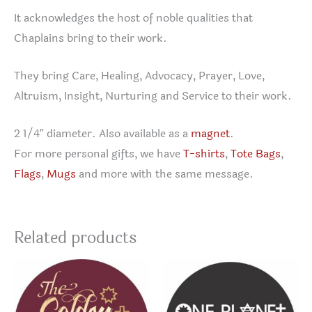
It acknowledges the host of noble qualities that
Chaplains bring to their work.
They bring Care, Healing, Advocacy, Prayer, Love,
Altruism, Insight, Nurturing and Service to their work.
2 1/4″ diameter. Also available as a
magnet
.
For more personal gifts, we have
T-shirts
,
Tote Bags
,
Flags
,
Mugs
and more with the same message.
Related products