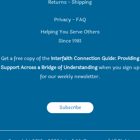
Returns
-
Shipping
Privacy
-
FAQ
Helping You Serve Others
Since 198
1
Get a free copy of the
Interfaith Connection Guide: Providing
Support Across a Bridge of Understanding
when you
sign up
for our weekly newsletter.
Subscribe