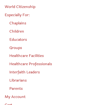
World Citizenship
Especially For:
Chaplains
Children
Educators
Groups
Healthcare Facilities
Healthcare Professionals
Interfaith Leaders
Librarians
Parents
My Account
Cart