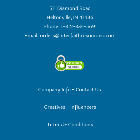
511 Diamond Road
Heltonville, IN 47436
Phone: 1-812-834-5691
Email:
orders@interfaithresources.com
Company Info
-
Contact Us
Creatives
-
Influencers
Terms & Conditions