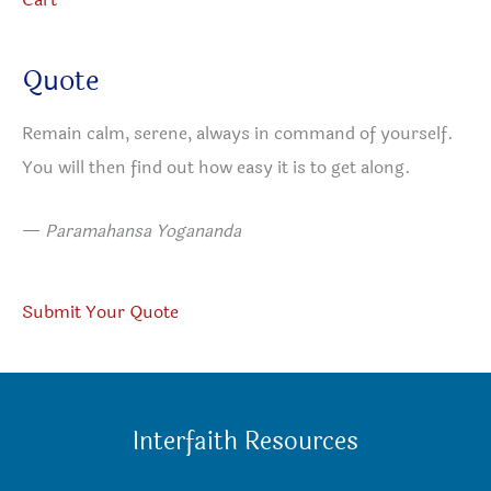
Quote
Remain calm, serene, always in command of yourself.
You will then find out how easy it is to get along.
—
Paramahansa Yogananda
Submit Your Quote
Interfaith Resources