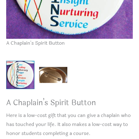
A Chaplain's Spirit Button
Bu
A Chaplain’s Spirit Button
Here is a low-cost gift that you can give a chaplain who
has touched your life. It also makes a low-cost way to
honor students completing a course.