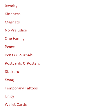
Jewelry
Kindness
Magnets
No Prejudice
One Family
Peace
Pens & Journals
Postcards & Posters
Stickers
Swag
Temporary Tattoos
Unity
Wallet Cards