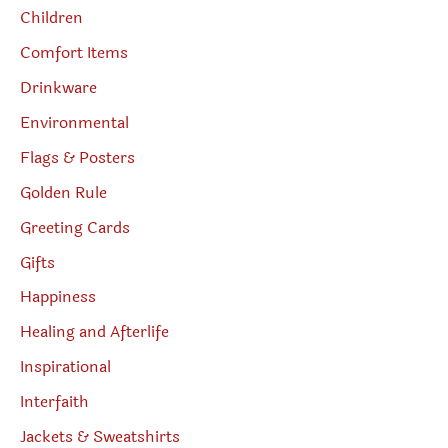
Children
Comfort Items
Drinkware
Environmental
Flags & Posters
Golden Rule
Greeting Cards
Gifts
Happiness
Healing and Afterlife
Inspirational
Interfaith
Jackets & Sweatshirts