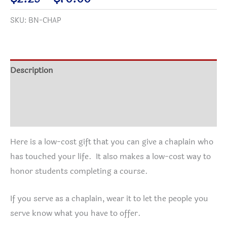
quantity
range:
SKU:
BN-CHAP
$2.25
through
$70.00
Description
Additional information
Reviews (1)
Here is a low-cost gift that you can give a chaplain who
has touched your life. It also makes a low-cost way to
honor students completing a course.
If you serve as a chaplain, wear it to let the people you
serve know what you have to offer.