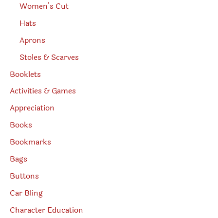
Women’s Cut
Hats
Aprons
Stoles & Scarves
Booklets
Activities & Games
Appreciation
Books
Bookmarks
Bags
Buttons
Car Bling
Character Education