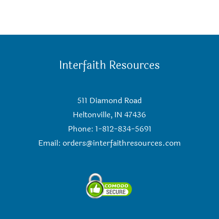
Interfaith Resources
511 Diamond Road
Heltonville, IN 47436
Phone: 1-812-834-5691
Email:
orders@interfaithresources.com