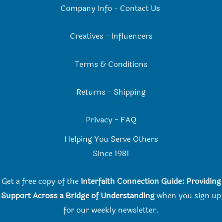
Company Info
-
Contact Us
Creatives
-
Influencers
Terms & Conditions
Returns
-
Shipping
Privacy
-
FAQ
Helping You Serve Others
Since 198
1
Get a free copy of the
Interfaith Connection Guide: Providing
Support Across a Bridge of Understanding
when you
sign up
for our weekly newsletter.