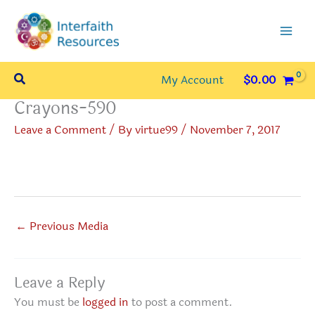
Skip
to
content
Search
My Account
$
0.00
Crayons-590
Leave a Comment
/ By
virtue99
/
November 7, 2017
←
Previous Media
Leave a Reply
You must be
logged in
to post a comment.