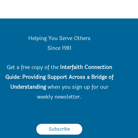
Helping You Serve Others
Since 198
1
Get a free copy of the
Interfaith Connection
Guide: Providing Support Across a Bridge of
Understanding
when you
sign up for our
weekly newsletter.
Subscribe