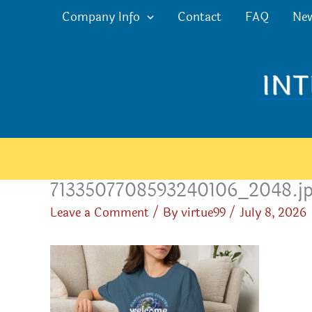
Skip
Company Info
Contact
FAQ
Ne
to
content
7133507708593240106_2048.j
Leave a Comment
/ By
virtue99
/
July 8, 2026