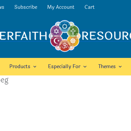
ws
Subscribe
My Account
Cart
Products
Especially For
Themes
peg