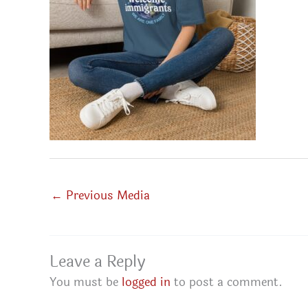
←
Previous Media
Leave a Reply
You must be
logged in
to post a comment.