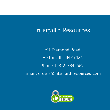
Interfaith Resources
511 Diamond Road
Heltonville, IN 47436
Phone: 1-812-834-5691
Email:
orders@interfaithresources.com