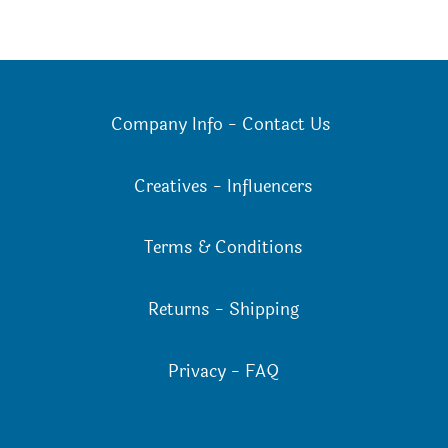
Company Info
-
Contact Us
Creatives
-
Influencers
Terms & Conditions
Returns
-
Shipping
Privacy
-
FAQ