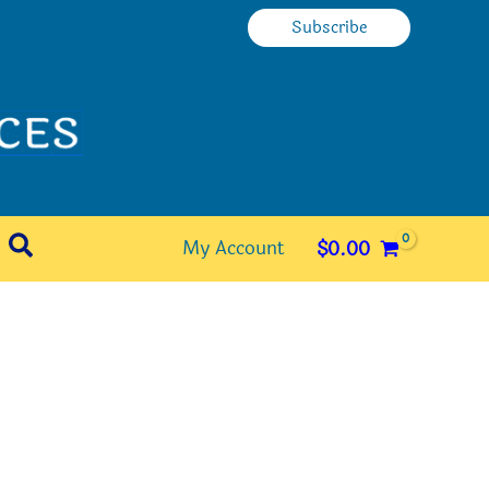
Subscribe
Search
My Account
$
0.00