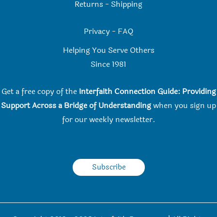
Returns
-
Shipping
Privacy
-
FAQ
Helping You Serve Others
Since 198
1
Get a free copy of the
Interfaith Connection Guide: Providing
Support Across a Bridge of Understanding
when you
sign up
for our weekly newsletter.
Subscribe