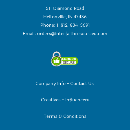
511 Diamond Road
Heltonville, IN 47436
Phone: 1-812-834-5691
Email:
orders@interfaithresources.com
Company Info
-
Contact Us
Creatives
-
Influencers
Terms & Conditions