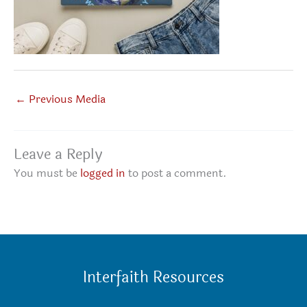
←
Previous Media
Leave a Reply
You must be
logged in
to post a comment.
Interfaith Resources