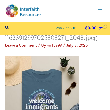
Skip
to
content
Search
My Account
$
0.00
11623912997025303271_2048.jpeg
Leave a Comment
/ By
virtue99
/
July 8, 2026