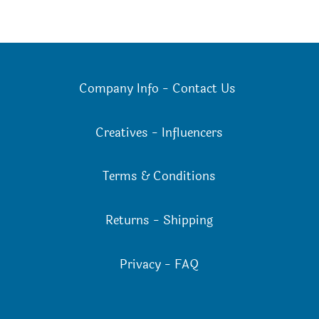
Company Info
-
Contact Us
Creatives
-
Influencers
Terms & Conditions
Returns
-
Shipping
Privacy
-
FAQ