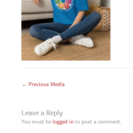
←
Previous Media
Leave a Reply
You must be
logged in
to post a comment.