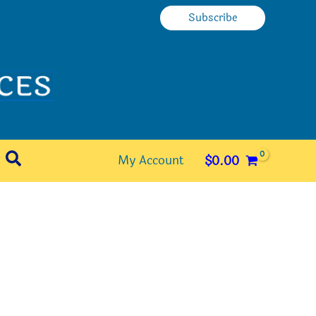
Subscribe
Search
My Account
$
0.00