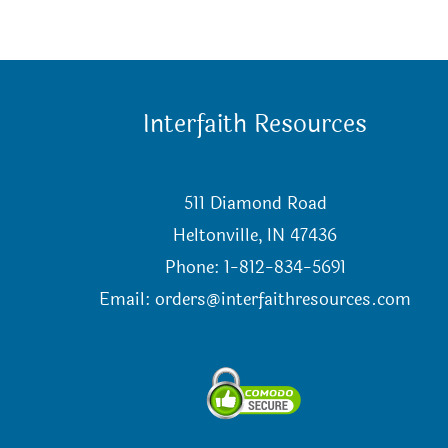
Interfaith Resources
511 Diamond Road
Heltonville, IN 47436
Phone: 1-812-834-5691
Email:
orders@interfaithresources.com