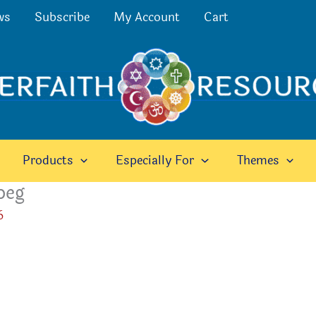
ws
Subscribe
My Account
Cart
Products
Especially For
Themes
peg
6