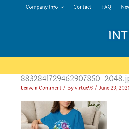
Skip
Company Info
Contact
FAQ
Ne
to
content
8832841729462907850_2048.j
Leave a Comment
/ By
virtue99
/
June 29, 202