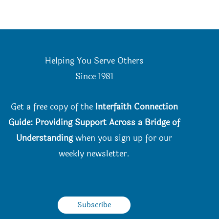
Helping You Serve Others
Since 198
1
Get a free copy of the
Interfaith Connection
Guide: Providing Support Across a Bridge of
Understanding
when you
sign up for our
weekly newsletter.
Subscribe