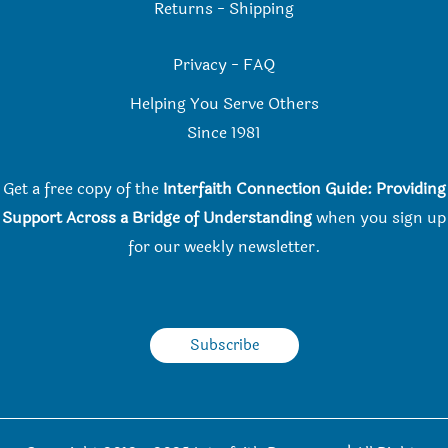
Returns
-
Shipping
Privacy
-
FAQ
Helping You Serve Others
Since 198
1
Get a free copy of the
Interfaith Connection Guide: Providing
Support Across a Bridge of Understanding
when you
sign up
for our weekly newsletter.
Subscribe