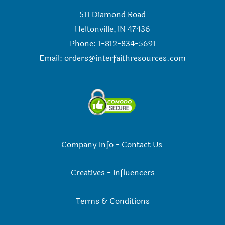
511 Diamond Road
Heltonville, IN 47436
Phone: 1-812-834-5691
Email:
orders@interfaithresources.com
Company Info
-
Contact Us
Creatives
-
Influencers
Terms & Conditions