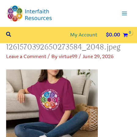
Skip
to
content
Search
My Account
$
0.00
1261570392650273584_2048.jpeg
Leave a Comment
/ By
virtue99
/
June 29, 2026