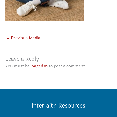
←
Previous Media
Leave a Reply
You must be
logged in
to post a comment.
Interfaith Resources