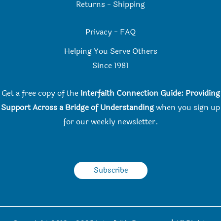
Returns
-
Shipping
Privacy
-
FAQ
Helping You Serve Others
Since 198
1
Get a free copy of the
Interfaith Connection Guide: Providing
Support Across a Bridge of Understanding
when you
sign up
for our weekly newsletter.
Subscribe