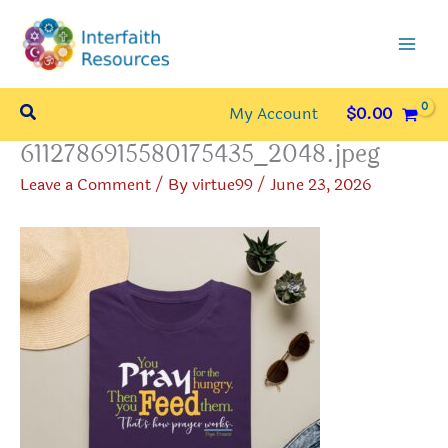
Skip
to
content
Search
My Account
$
0.00
6112786915580175435_2048.jpeg
Leave a Comment
/ By
virtue99
/
June 23, 2026