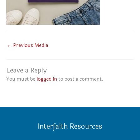
←
Previous Media
Leave a Reply
You must be
logged in
to post a comment.
Interfaith Resources