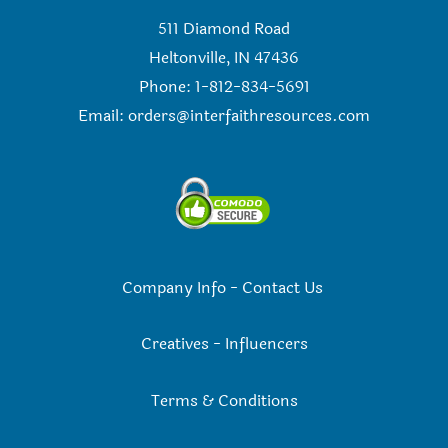
511 Diamond Road
Heltonville, IN 47436
Phone: 1-812-834-5691
Email:
orders@interfaithresources.com
Company Info
-
Contact Us
Creatives
-
Influencers
Terms & Conditions