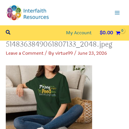
Skip
to
content
Search
My Account
$
0.00
5148363849061807133_2048.jpeg
Leave a Comment
/ By
virtue99
/
June 23, 2026