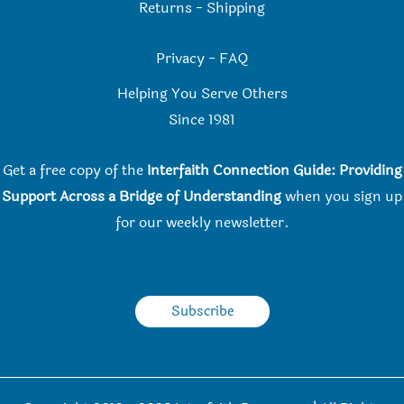
Returns
-
Shipping
Privacy
-
FAQ
Helping You Serve Others
Since 198
1
Get a free copy of the
Interfaith Connection Guide: Providing
Support Across a Bridge of Understanding
when you
sign up
for our weekly newsletter.
Subscribe