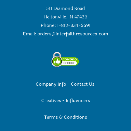
511 Diamond Road
Heltonville, IN 47436
Phone: 1-812-834-5691
Email:
orders@interfaithresources.com
Company Info
-
Contact Us
Creatives
-
Influencers
Terms & Conditions