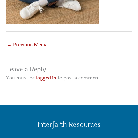
←
Previous Media
Leave a Reply
You must be
logged in
to post a comment.
Interfaith Resources