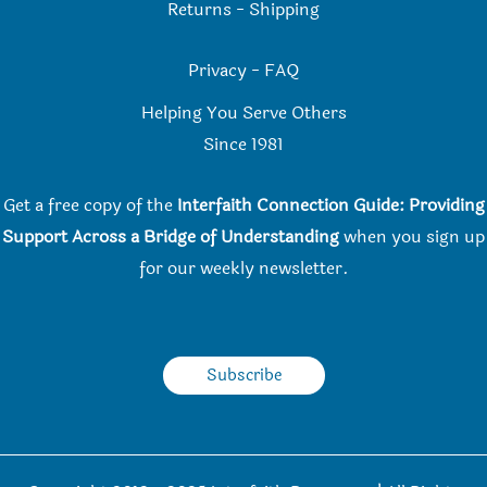
Returns
-
Shipping
Privacy
-
FAQ
Helping You Serve Others
Since 198
1
Get a free copy of the
Interfaith Connection Guide: Providing
Support Across a Bridge of Understanding
when you
sign up
for our weekly newsletter.
Subscribe