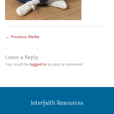
←
Previous Media
Leave a Reply
You must be
logged in
to post a comment.
Interfaith Resources