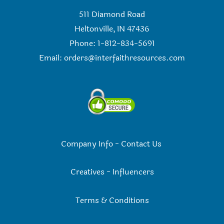
511 Diamond Road
Heltonville, IN 47436
Phone: 1-812-834-5691
Email:
orders@interfaithresources.com
Company Info
-
Contact Us
Creatives
-
Influencers
Terms & Conditions