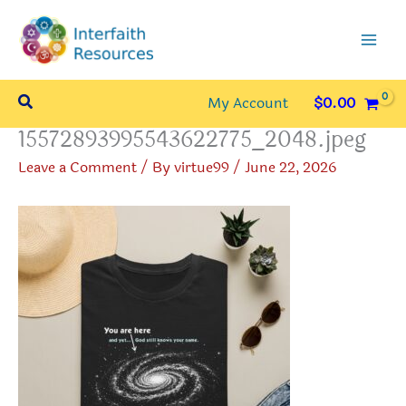
Skip
to
content
Search
My Account
$
0.00
15572893995543622775_2048.jpeg
Leave a Comment
/ By
virtue99
/
June 22, 2026