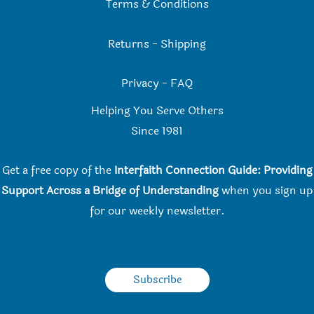
Terms & Conditions
Returns
-
Shipping
Privacy
-
FAQ
Helping You Serve Others
Since 198
1
Get a free copy of the
Interfaith Connection Guide: Providing
Support Across a Bridge of Understanding
when you
sign up
for our weekly newsletter.
Subscribe