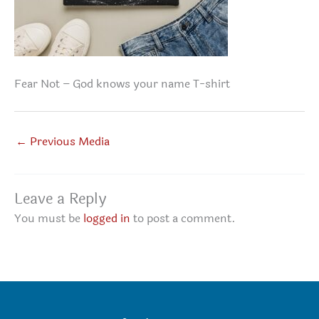
Fear Not – God knows your name T-shirt
←
Previous Media
Leave a Reply
You must be
logged in
to post a comment.