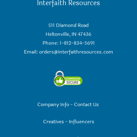
Interfaith Resources
511 Diamond Road
Heltonville, IN 47436
Phone: 1-812-834-5691
Email:
orders@interfaithresources.com
Company Info
-
Contact Us
Creatives
-
Influencers