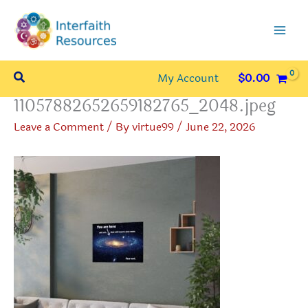
Skip
to
content
Search
My Account
$
0.00
11057882652659182765_2048.jpeg
Leave a Comment
/ By
virtue99
/
June 22, 2026