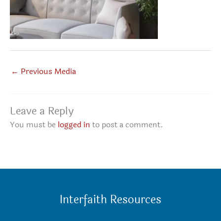
←
Previous Media
Leave a Reply
You must be
logged in
to post a comment.
Interfaith Resources