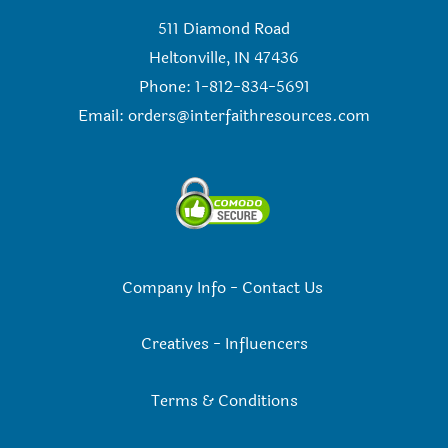
511 Diamond Road
Heltonville, IN 47436
Phone: 1-812-834-5691
Email:
orders@interfaithresources.com
Company Info
-
Contact Us
Creatives
-
Influencers
Terms & Conditions