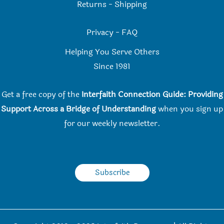
Returns
-
Shipping
Privacy
-
FAQ
Helping You Serve Others
Since 198
1
Get a free copy of the
Interfaith Connection Guide: Providing
Support Across a Bridge of Understanding
when you
sign up
for our weekly newsletter.
Subscribe