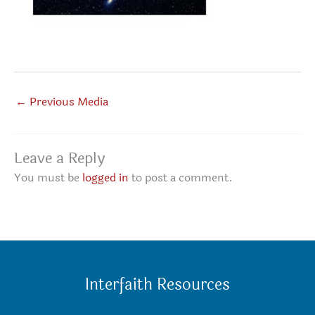
←
Previous Media
Leave a Reply
You must be
logged in
to post a comment.
Interfaith Resources