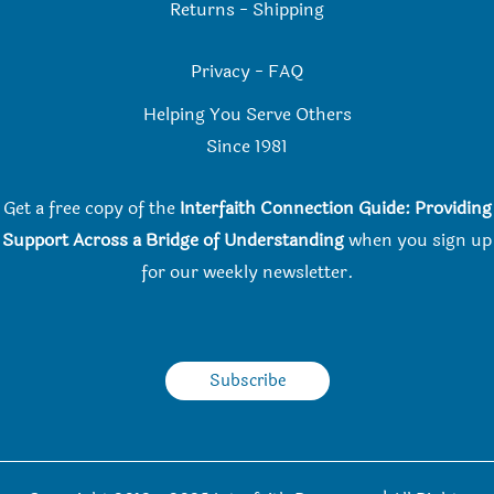
Returns
-
Shipping
Privacy
-
FAQ
Helping You Serve Others
Since 198
1
Get a free copy of the
Interfaith Connection Guide: Providing
Support Across a Bridge of Understanding
when you
sign up
for our weekly newsletter.
Subscribe