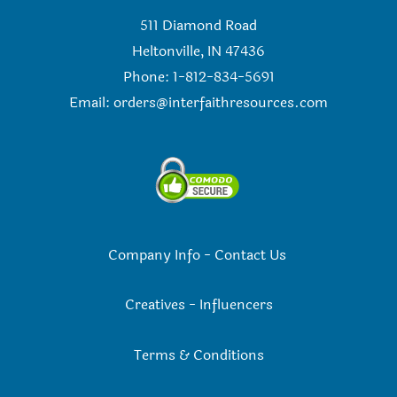
511 Diamond Road
Heltonville, IN 47436
Phone: 1-812-834-5691
Email:
orders@interfaithresources.com
Company Info
-
Contact Us
Creatives
-
Influencers
Terms & Conditions