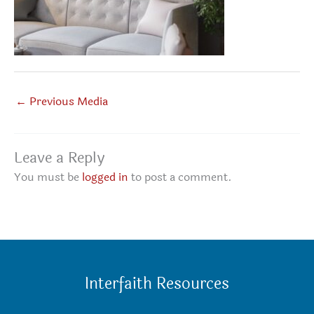
←
Previous Media
Leave a Reply
You must be
logged in
to post a comment.
Interfaith Resources