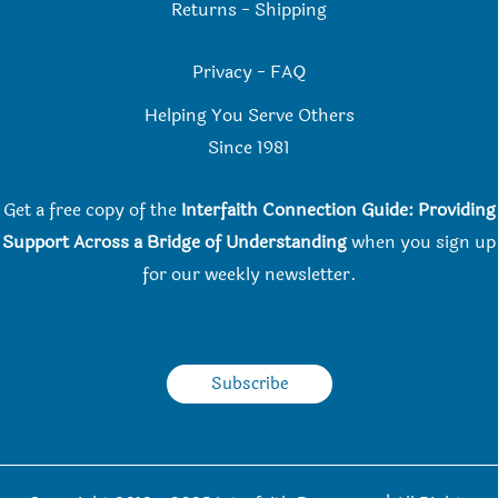
Returns
-
Shipping
Privacy
-
FAQ
Helping You Serve Others
Since 198
1
Get a free copy of the
Interfaith Connection Guide: Providing
Support Across a Bridge of Understanding
when you
sign up
for our weekly newsletter.
Subscribe