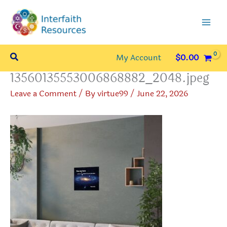
Skip
to
content
Search
My Account
$
0.00
13560135553006868882_2048.jpeg
Leave a Comment
/ By
virtue99
/
June 22, 2026