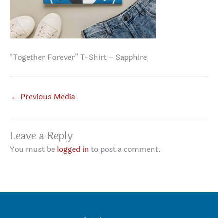
“Together Forever” T-Shirt – Sapphire
←
Previous Media
Leave a Reply
You must be
logged in
to post a comment.