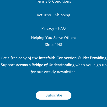
Terms & Conditions
Returns
-
Shipping
Privacy
-
FAQ
Helping You Serve Others
Since 198
1
Get a free copy of the
Interfaith Connection Guide: Providing
Support Across a Bridge of Understanding
when you
sign up
for our weekly newsletter.
Subscribe