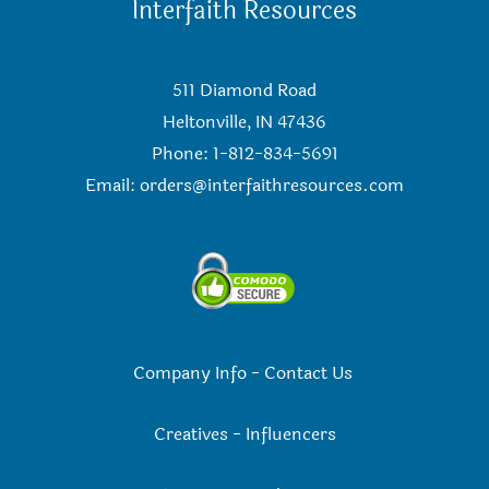
Interfaith Resources
511 Diamond Road
Heltonville, IN 47436
Phone: 1-812-834-5691
Email:
orders@interfaithresources.com
Company Info
-
Contact Us
Creatives
-
Influencers