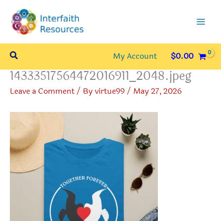
Skip
to
content
Search
My Account
$
0.00
14333517564472016911_2048.jpeg
Leave a Comment
/ By
virtue99
/
May 27, 2026