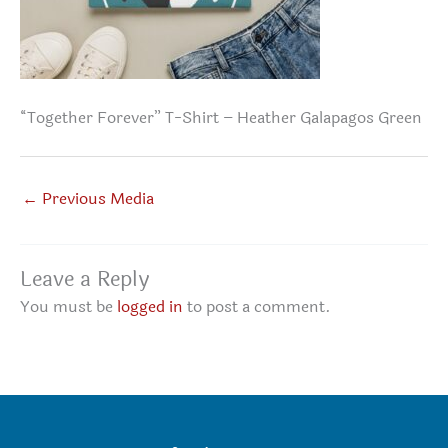
“Together Forever” T-Shirt – Heather Galapagos Green
←
Previous Media
Leave a Reply
You must be
logged in
to post a comment.