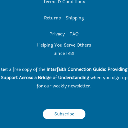
Terms & Conditions
Returns
-
Shipping
Privacy
-
FAQ
Helping You Serve Others
Since 198
1
Get a free copy of the
Interfaith Connection Guide: Providing
Support Across a Bridge of Understanding
when you
sign up
for our weekly newsletter.
Subscribe