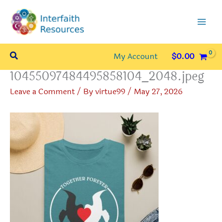
Skip
to
content
Search
My Account
$
0.00
10455097484495858104_2048.jpeg
Leave a Comment
/ By
virtue99
/
May 27, 2026