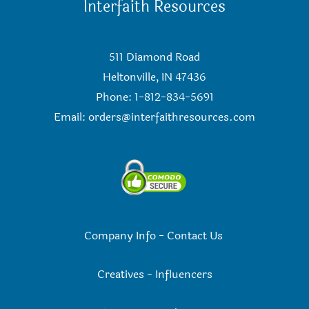
Interfaith Resources
511 Diamond Road
Heltonville, IN 47436
Phone: 1-812-834-5691
Email:
orders@interfaithresources.com
Company Info
-
Contact Us
Creatives
-
Influencers