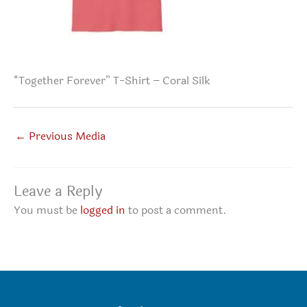
“Together Forever” T-Shirt – Coral Silk
←
Previous Media
Leave a Reply
You must be
logged in
to post a comment.