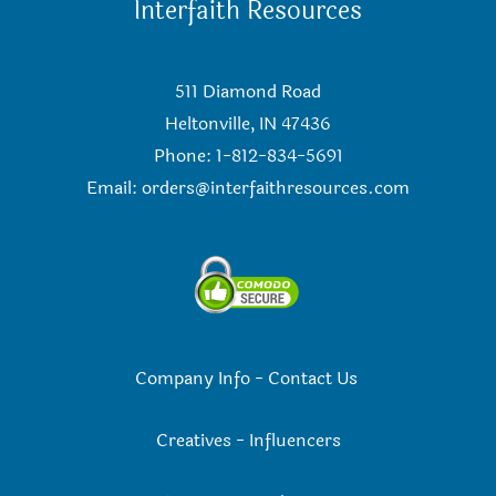
Interfaith Resources
511 Diamond Road
Heltonville, IN 47436
Phone: 1-812-834-5691
Email:
orders@interfaithresources.com
Company Info
-
Contact Us
Creatives
-
Influencers