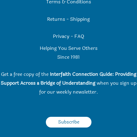
Terms & Conditions
Returns
-
Shipping
Privacy
-
FAQ
Helping You Serve Others
Since 198
1
Get a free copy of the
Interfaith Connection Guide: Providing
Support Across a Bridge of Understanding
when you
sign up
for our weekly newsletter.
Subscribe