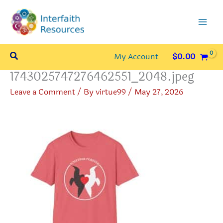
Skip
to
content
Search
My Account
$
0.00
1743025747276462551_2048.jpeg
Leave a Comment
/ By
virtue99
/
May 27, 2026