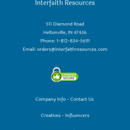
Interfaith Resources
511 Diamond Road
Heltonville, IN 47436
Phone: 1-812-834-5691
Email:
orders@interfaithresources.com
Company Info
-
Contact Us
Creatives
-
Influencers