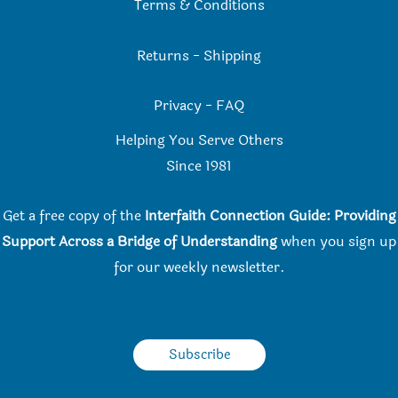
Terms & Conditions
Returns
-
Shipping
Privacy
-
FAQ
Helping You Serve Others
Since 198
1
Get a free copy of the
Interfaith Connection Guide: Providing
Support Across a Bridge of Understanding
when you
sign up
for our weekly newsletter.
Subscribe