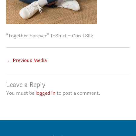
“Together Forever” T-Shirt – Coral Silk
←
Previous Media
Leave a Reply
You must be
logged in
to post a comment.