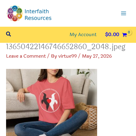
Skip
to
content
Search
My Account
$
0.00
13650422146746652860_2048.jpeg
Leave a Comment
/ By
virtue99
/
May 27, 2026