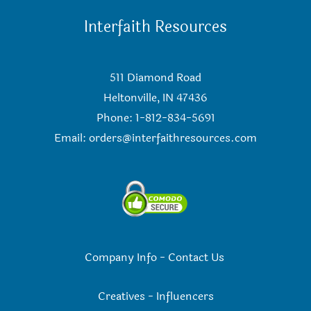
Interfaith Resources
511 Diamond Road
Heltonville, IN 47436
Phone: 1-812-834-5691
Email:
orders@interfaithresources.com
Company Info
-
Contact Us
Creatives
-
Influencers