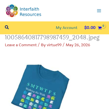
Skip
to
content
Search
My Account
$
0.00
10058640817798987459_2048.jpeg
Leave a Comment
/ By
virtue99
/
May 26, 2026