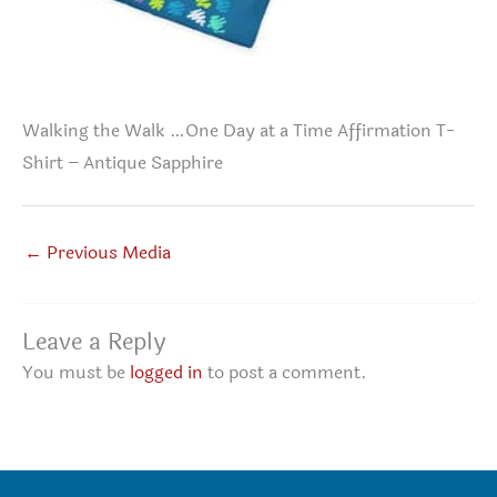
Walking the Walk …One Day at a Time Affirmation T-
Shirt – Antique Sapphire
←
Previous Media
Leave a Reply
You must be
logged in
to post a comment.