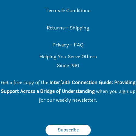
Terms & Conditions
Returns
-
Shipping
Privacy
-
FAQ
Helping You Serve Others
Since 198
1
Get a free copy of the
Interfaith Connection Guide: Providing
Support Across a Bridge of Understanding
when you
sign up
for our weekly newsletter.
Subscribe