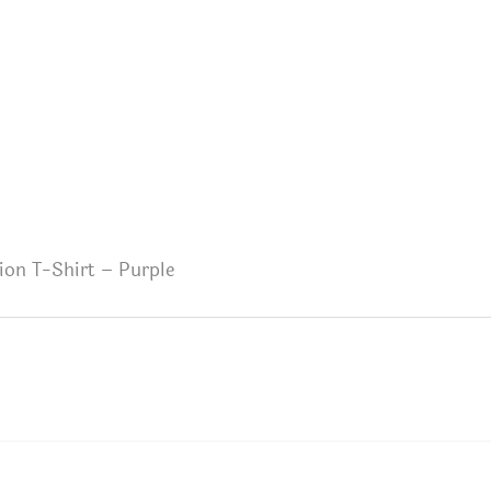
ion T-Shirt – Purple