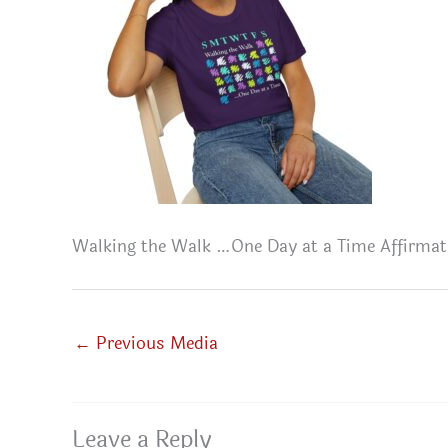
Walking the Walk …One Day at a Time Affirmat
←
Previous Media
Leave a Reply