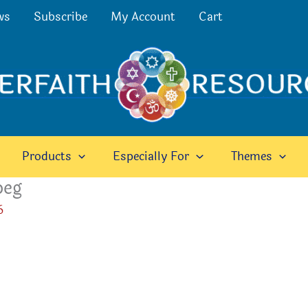
ws
Subscribe
My Account
Cart
Products
Especially For
Themes
peg
6