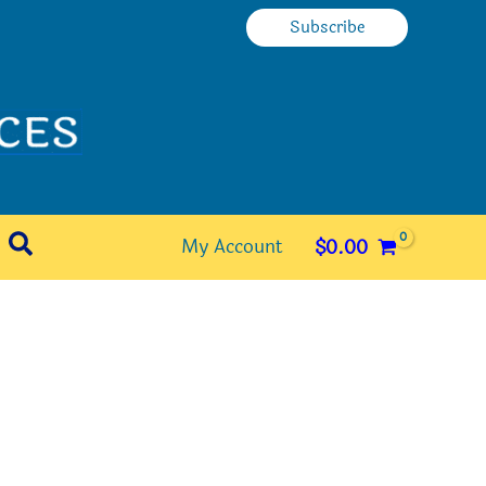
Subscribe
Search
My Account
$
0.00