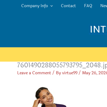
Skip
Company Info
Contact
FAQ
Ne
to
content
7601490288055793795_2048.j
Leave a Comment
/ By
virtue99
/
May 26, 202