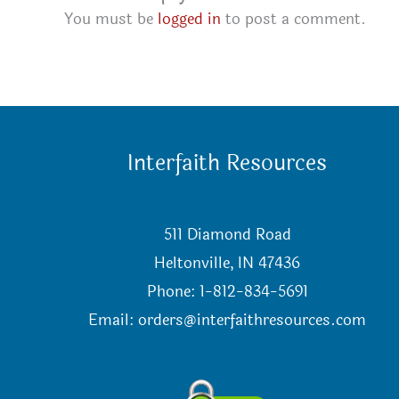
You must be
logged in
to post a comment.
Interfaith Resources
511 Diamond Road
Heltonville, IN 47436
Phone: 1-812-834-5691
Email:
orders@interfaithresources.com