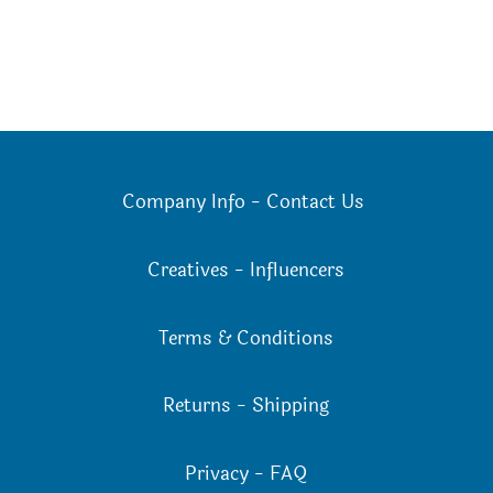
Company Info
-
Contact Us
Creatives
-
Influencers
Terms & Conditions
Returns
-
Shipping
Privacy
-
FAQ