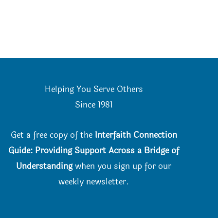
Helping You Serve Others
Since 198
1
Get a free copy of the
Interfaith Connection
Guide: Providing Support Across a Bridge of
Understanding
when you
sign up for our
weekly newsletter.