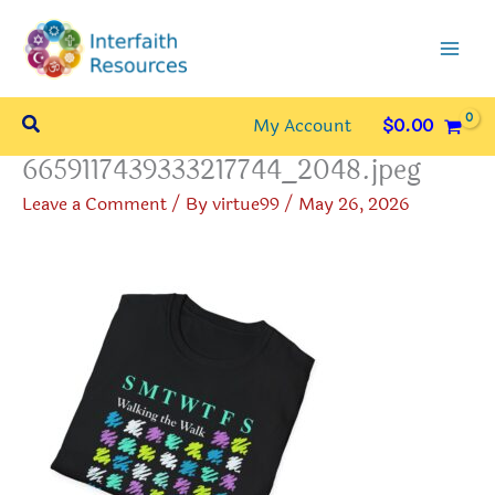
Skip
to
content
Search
My Account
$
0.00
6659117439333217744_2048.jpeg
Leave a Comment
/ By
virtue99
/
May 26, 2026