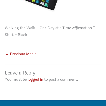
Walking the Walk …One Day at a Time Affirmation T-
Shirt – Black
←
Previous Media
Leave a Reply
You must be
logged in
to post a comment.