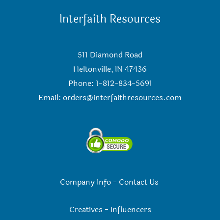
Interfaith Resources
511 Diamond Road
Heltonville, IN 47436
Phone: 1-812-834-5691
Email:
orders@interfaithresources.com
Company Info
-
Contact Us
Creatives
-
Influencers