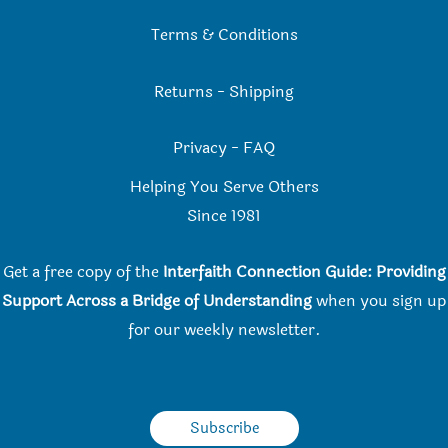
Terms & Conditions
Returns
-
Shipping
Privacy
-
FAQ
Helping You Serve Others
Since 198
1
Get a free copy of the
Interfaith Connection Guide: Providing
Support Across a Bridge of Understanding
when you
sign up
for our weekly newsletter.
Subscribe