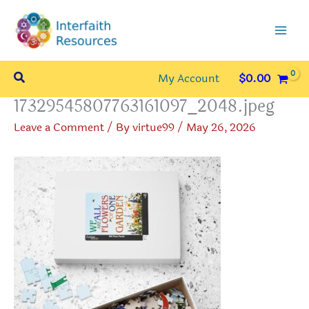
Skip
to
content
Search
My Account
$
0.00
17329545807763161097_2048.jpeg
Leave a Comment
/ By
virtue99
/
May 26, 2026