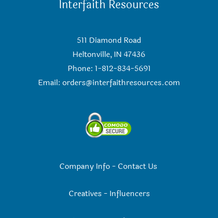
Interfaith Resources
511 Diamond Road
Heltonville, IN 47436
Phone: 1-812-834-5691
Email:
orders@interfaithresources.com
Company Info
-
Contact Us
Creatives
-
Influencers