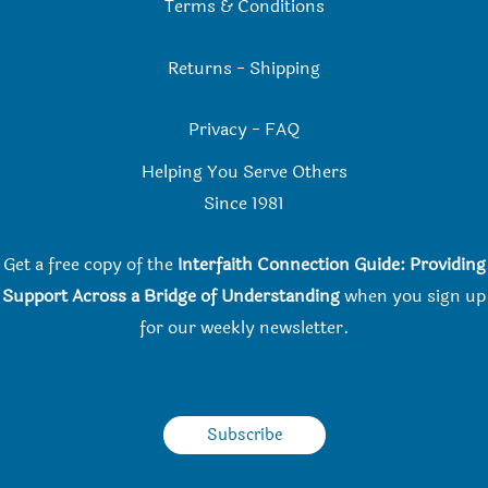
Terms & Conditions
Returns
-
Shipping
Privacy
-
FAQ
Helping You Serve Others
Since 198
1
Get a free copy of the
Interfaith Connection Guide: Providing
Support Across a Bridge of Understanding
when you
sign up
for our weekly newsletter.
Subscribe