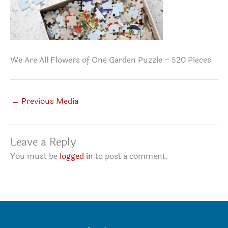
We Are All Flowers of One Garden Puzzle – 520 Pieces
←
Previous Media
Leave a Reply
You must be
logged in
to post a comment.