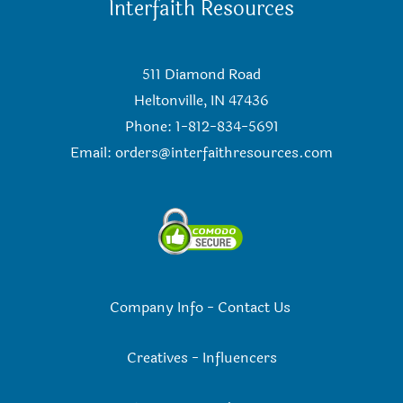
Interfaith Resources
511 Diamond Road
Heltonville, IN 47436
Phone: 1-812-834-5691
Email:
orders@interfaithresources.com
Company Info
-
Contact Us
Creatives
-
Influencers