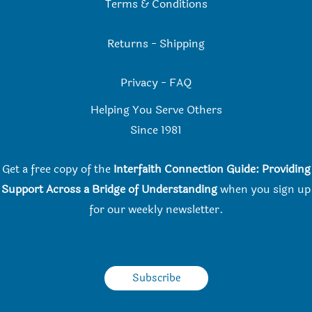
Terms & Conditions
Returns
-
Shipping
Privacy
-
FAQ
Helping You Serve Others
Since 198
1
Get a free copy of the
Interfaith Connection Guide: Providing
Support Across a Bridge of Understanding
when you
sign up
for our weekly newsletter.
Subscribe