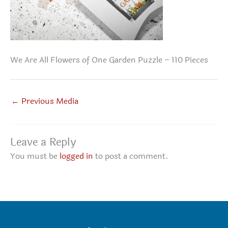
We Are All Flowers of One Garden Puzzle – 110 Pieces
←
Previous Media
Leave a Reply
You must be
logged in
to post a comment.