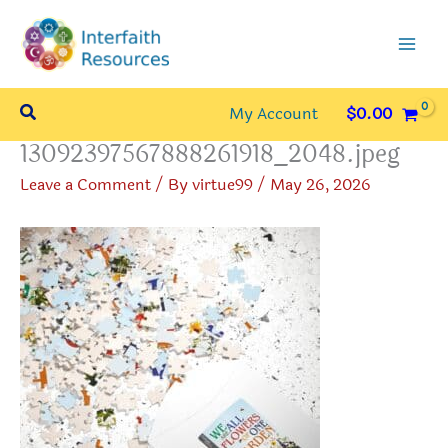
Skip
to
content
Search
My Account
$
0.00
13092397567888261918_2048.jpeg
Leave a Comment
/ By
virtue99
/
May 26, 2026