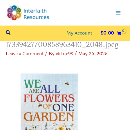
Skip
to
content
Search
My Account
$
0.00
17339427700858963410_2048.jpeg
Leave a Comment
/ By
virtue99
/
May 26, 2026