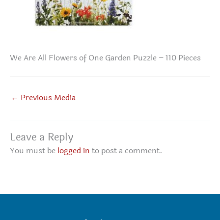
We Are All Flowers of One Garden Puzzle – 110 Pieces
←
Previous Media
Leave a Reply
You must be
logged in
to post a comment.