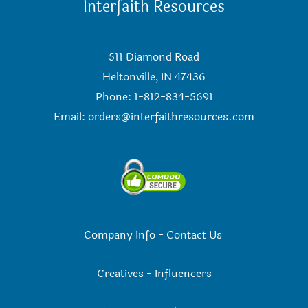
Interfaith Resources
511 Diamond Road
Heltonville, IN 47436
Phone: 1-812-834-5691
Email:
orders@interfaithresources.com
Company Info
-
Contact Us
Creatives
-
Influencers