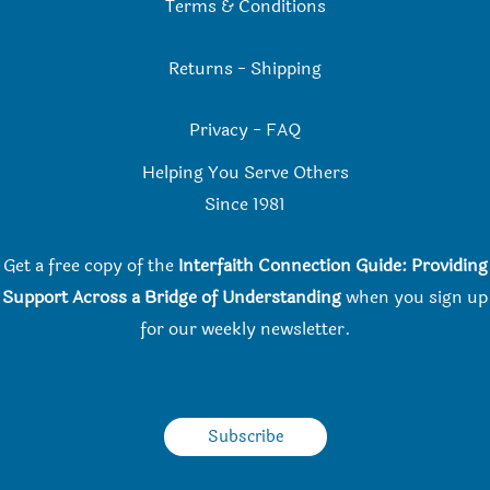
Terms & Conditions
Returns
-
Shipping
Privacy
-
FAQ
Helping You Serve Others
Since 198
1
Get a free copy of the
Interfaith Connection Guide: Providing
Support Across a Bridge of Understanding
when you
sign up
for our weekly newsletter.
Subscribe