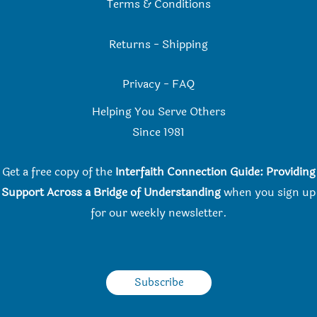
Terms & Conditions
Returns
-
Shipping
Privacy
-
FAQ
Helping You Serve Others
Since 198
1
Get a free copy of the
Interfaith Connection Guide: Providing
Support Across a Bridge of Understanding
when you
sign up
for our weekly newsletter.
Subscribe