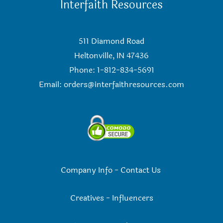
Interfaith Resources
511 Diamond Road
Heltonville, IN 47436
Phone: 1-812-834-5691
Email:
orders@interfaithresources.com
Company Info
-
Contact Us
Creatives
-
Influencers