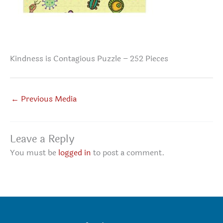
Kindness is Contagious Puzzle – 252 Pieces
←
Previous Media
Leave a Reply
You must be
logged in
to post a comment.