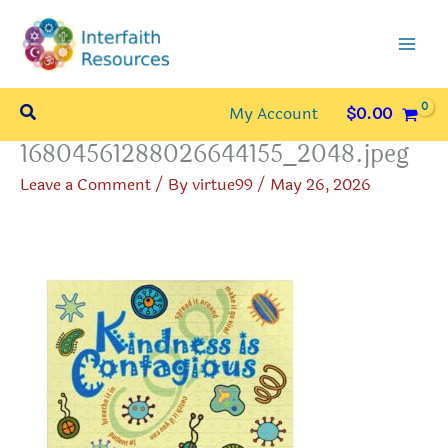
Skip
to
content
Search
My Account
$
0.00
16804561288026644155_2048.jpeg
Leave a Comment
/ By
virtue99
/
May 26, 2026