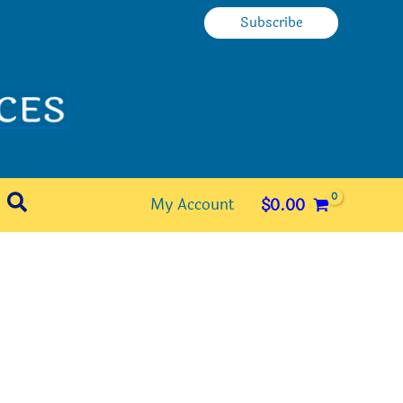
Subscribe
Search
My Account
$
0.00