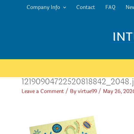
Skip
Company Info
Contact
FAQ
Ne
to
content
12190904722520818842_2048.
Leave a Comment
/ By
virtue99
/
May 26, 202