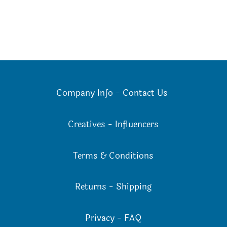
Company Info
-
Contact Us
Creatives
-
Influencers
Terms & Conditions
Returns
-
Shipping
Privacy
-
FAQ