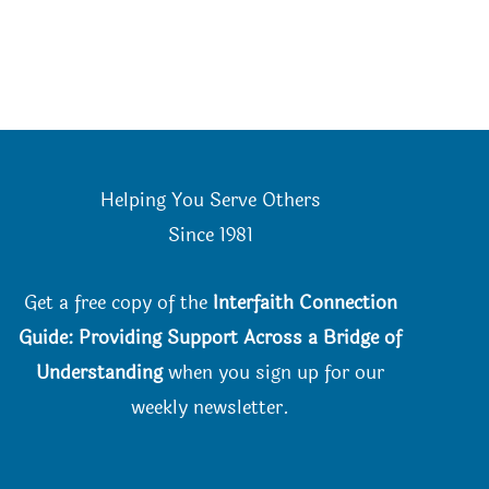
Helping You Serve Others
Since 198
1
Get a free copy of the
Interfaith Connection
Guide: Providing Support Across a Bridge of
Understanding
when you
sign up for our
weekly newsletter.