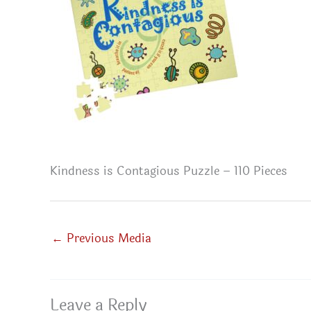
Kindness is Contagious Puzzle – 110 Pieces
←
Previous Media
Leave a Reply