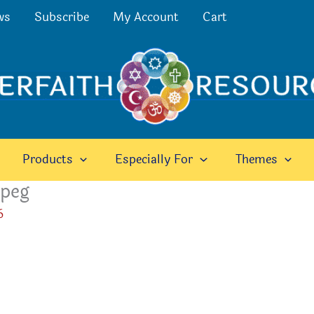
ws
Subscribe
My Account
Cart
Products
Especially For
Themes
jpeg
6