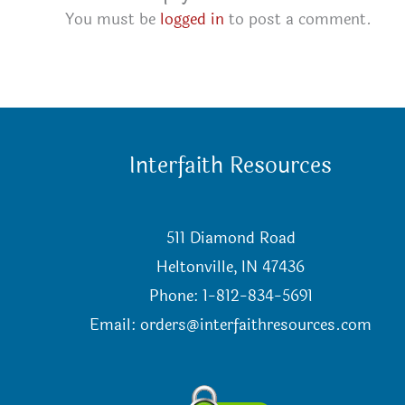
You must be
logged in
to post a comment.
Interfaith Resources
511 Diamond Road
Heltonville, IN 47436
Phone: 1-812-834-5691
Email:
orders@interfaithresources.com