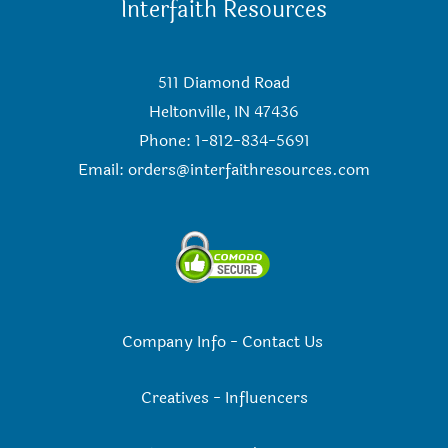
Interfaith Resources
511 Diamond Road
Heltonville, IN 47436
Phone: 1-812-834-5691
Email:
orders@interfaithresources.com
Company Info
-
Contact Us
Creatives
-
Influencers