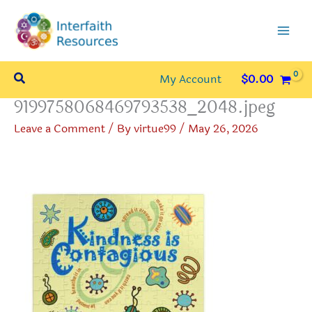
Skip
to
content
Search
My Account
$
0.00
9199758068469793538_2048.jpeg
Leave a Comment
/ By
virtue99
/
May 26, 2026