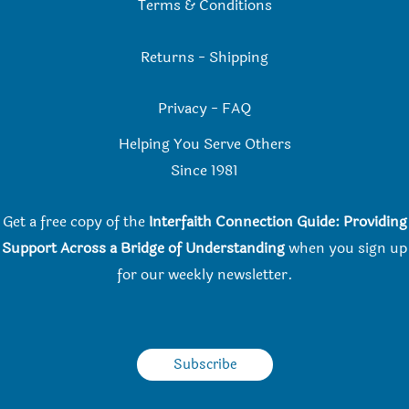
Terms & Conditions
Returns
-
Shipping
Privacy
-
FAQ
Helping You Serve Others
Since 198
1
Get a free copy of the
Interfaith Connection Guide: Providing
Support Across a Bridge of Understanding
when you
sign up
for our weekly newsletter.
Subscribe