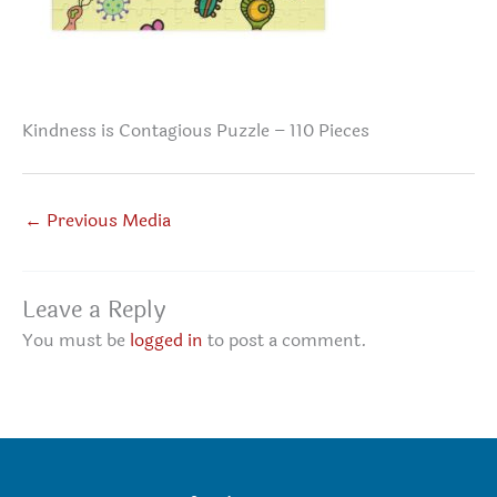
Kindness is Contagious Puzzle – 110 Pieces
←
Previous Media
Leave a Reply
You must be
logged in
to post a comment.