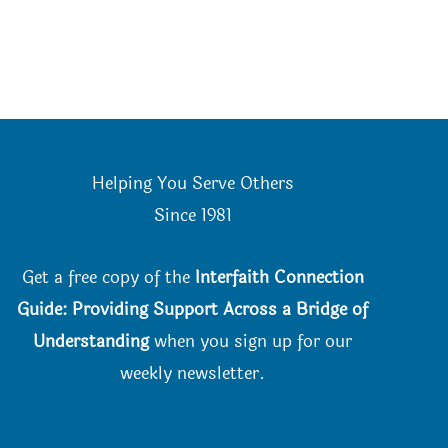
Helping You Serve Others
Since 198
1
Get a free copy of the
Interfaith Connection
Guide: Providing Support Across a Bridge of
Understanding
when you
sign up for our
weekly newsletter.