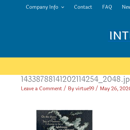
Skip
Company Info
Contact
FAQ
Ne
to
content
14338788141202114254_2048.j
Leave a Comment
/ By
virtue99
/
May 26, 202