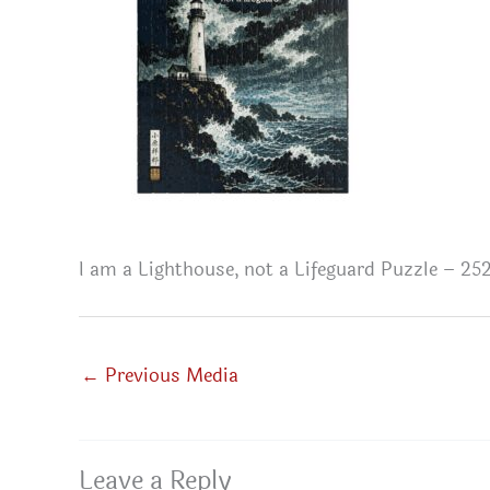
I am a Lighthouse, not a Lifeguard Puzzle – 252
←
Previous Media
Leave a Reply