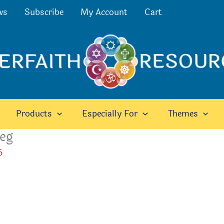
ws
Subscribe
My Account
Cart
Products
Especially For
Themes
peg
6