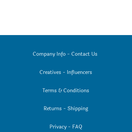
Company Info
-
Contact Us
Creatives
-
Influencers
Terms & Conditions
Returns
-
Shipping
Privacy
-
FAQ