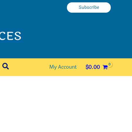
Subscribe
Search
My Account
$
0.00