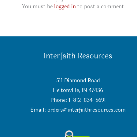
You must be
logged in
to post a comment.
Interfaith Resources
511 Diamond Road
Heltonville, IN 47436
Phone: 1-812-834-5691
Email:
orders@interfaithresources.com