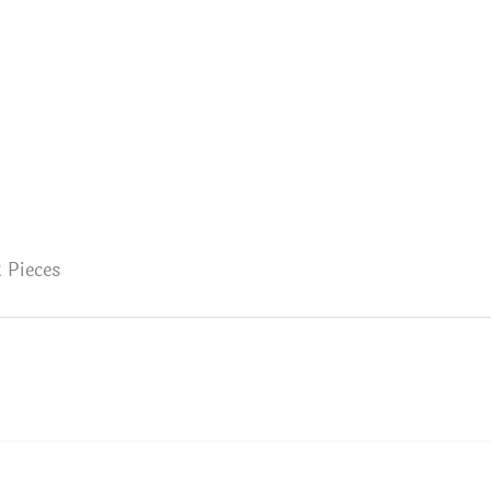
 Pieces