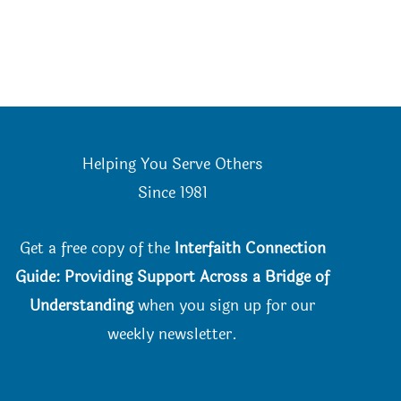
Helping You Serve Others
Since 198
1
Get a free copy of the
Interfaith Connection
Guide: Providing Support Across a Bridge of
Understanding
when you
sign up for our
weekly newsletter.