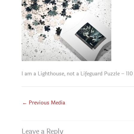
I am a Lighthouse, not a Lifeguard Puzzle – 110
←
Previous Media
Leave a Reply