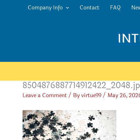
Skip
Company Info
Contact
FAQ
Ne
to
content
8504876887714912422_2048.j
Leave a Comment
/ By
virtue99
/
May 26, 202