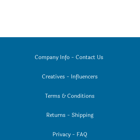
Company Info
-
Contact Us
Creatives
-
Influencers
Terms & Conditions
Returns
-
Shipping
Privacy
-
FAQ