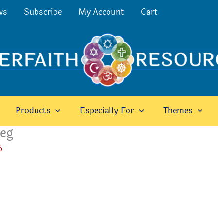
ws
Subscribe
My Account
Cart
Products
Especially For
Themes
peg
6