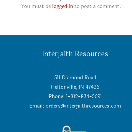
You must be
logged in
to post a comment.
Interfaith Resources
511 Diamond Road
Heltonville, IN 47436
Phone: 1-812-834-5691
Email:
orders@interfaithresources.com