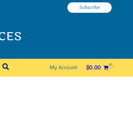
Subscribe
Search
My Account
$
0.00