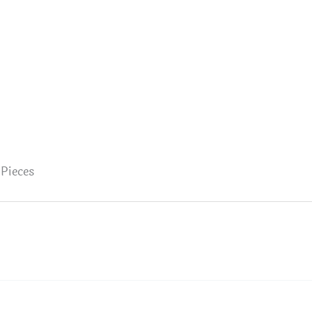
 Pieces