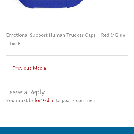
Emotional Support Human Trucker Caps – Red & Blue
– back
←
Previous Media
Leave a Reply
You must be
logged in
to post a comment.