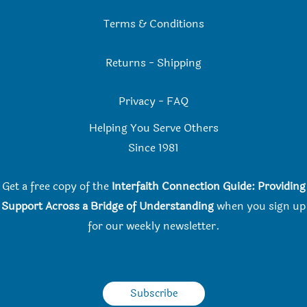
Terms & Conditions
Returns
-
Shipping
Privacy
-
FAQ
Helping You Serve Others
Since 198
1
Get a free copy of the
Interfaith Connection Guide: Providing
Support Across a Bridge of Understanding
when you
sign up
for our weekly newsletter.
Subscribe