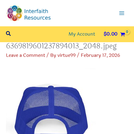
Skip
to
content
Search
My Account
$
0.00
6369819601237894013_2048.jpeg
Leave a Comment
/ By
virtue99
/
February 17, 2026