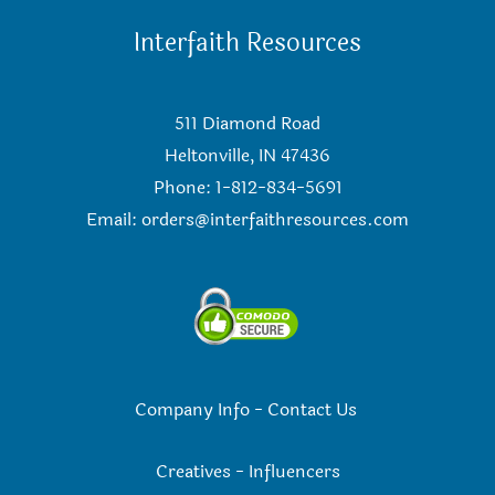
Interfaith Resources
511 Diamond Road
Heltonville, IN 47436
Phone: 1-812-834-5691
Email:
orders@interfaithresources.com
Company Info
-
Contact Us
Creatives
-
Influencers