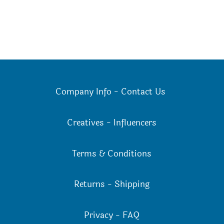
Company Info
-
Contact Us
Creatives
-
Influencers
Terms & Conditions
Returns
-
Shipping
Privacy
-
FAQ