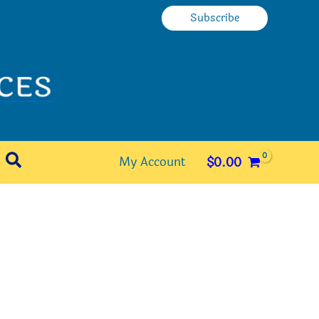
Subscribe
Search
My Account
$
0.00