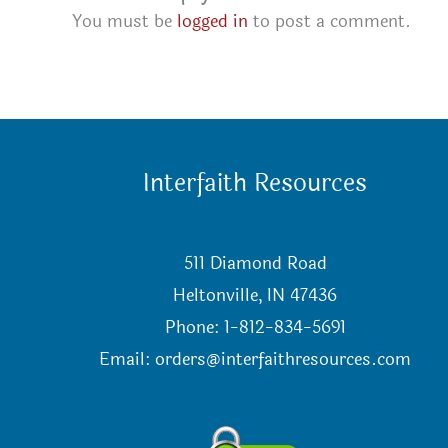
You must be
logged in
to post a comment.
Interfaith Resources
511 Diamond Road
Heltonville, IN 47436
Phone: 1-812-834-5691
Email:
orders@interfaithresources.com