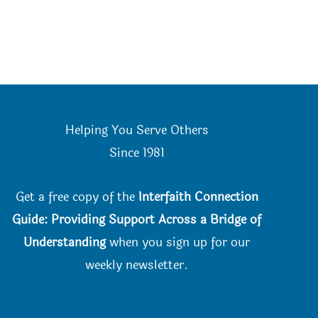
Helping You Serve Others
Since 198
1
Get a free copy of the
Interfaith Connection
Guide: Providing Support Across a Bridge of
Understanding
when you
sign up for our
weekly newsletter.