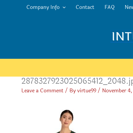
Skip
Company Info
Contact
FAQ
Ne
to
content
2878327923025065412_2048.j
Leave a Comment
/ By
virtue99
/
November 4,