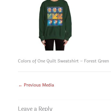
Colors of One Quilt Sweatshirt – Forest Green
←
Previous Media
Leave a Reply