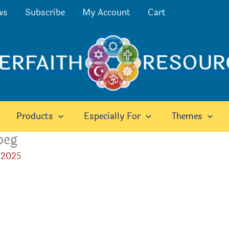
ws
Subscribe
My Account
Cart
Products
Especially For
Themes
peg
 2025