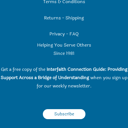
Terms & Conditions
Returns
-
Shipping
Privacy
-
FAQ
Helping You Serve Others
Since 198
1
Get a free copy of the
Interfaith Connection Guide: Providing
Support Across a Bridge of Understanding
when you
sign up
for our weekly newsletter.
Subscribe