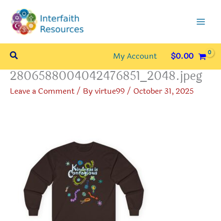
Skip
to
content
Search
My Account
$
0.00
2806588004042476851_2048.jpeg
Leave a Comment
/ By
virtue99
/
October 31, 2025