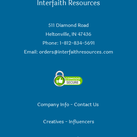
Interfaith Resources
511 Diamond Road
Heltonville, IN 47436
Phone: 1-812-834-5691
Email:
orders@interfaithresources.com
Company Info
-
Contact Us
Creatives
-
Influencers