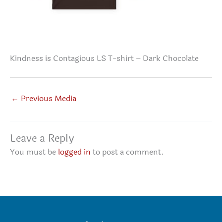
Kindness is Contagious LS T-shirt – Dark Chocolate
←
Previous Media
Leave a Reply
You must be
logged in
to post a comment.