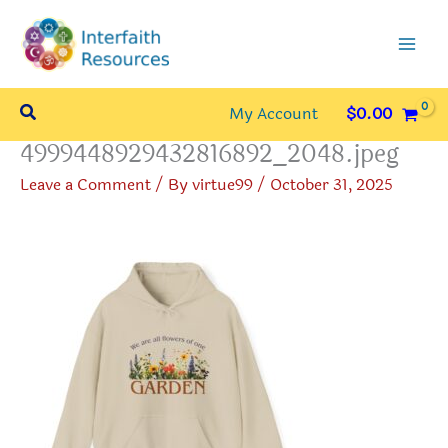
Skip
to
content
Search
My Account
$
0.00
4999448929432816892_2048.jpeg
Leave a Comment
/ By
virtue99
/
October 31, 2025