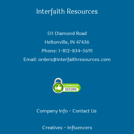
Interfaith Resources
511 Diamond Road
Heltonville, IN 47436
Phone: 1-812-834-5691
Email:
orders@interfaithresources.com
Company Info
-
Contact Us
Creatives
-
Influencers