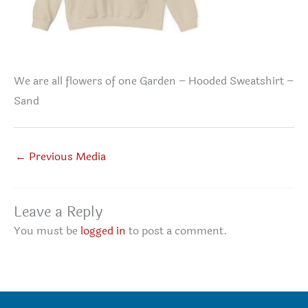
We are all flowers of one Garden – Hooded Sweatshirt –
Sand
←
Previous Media
Leave a Reply
You must be
logged in
to post a comment.