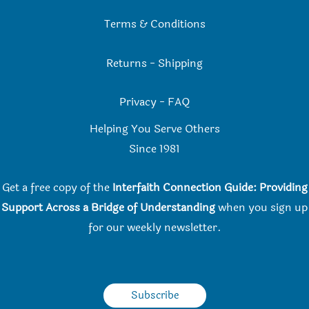
Terms & Conditions
Returns
-
Shipping
Privacy
-
FAQ
Helping You Serve Others
Since 198
1
Get a free copy of the
Interfaith Connection Guide: Providing
Support Across a Bridge of Understanding
when you
sign up
for our weekly newsletter.
Subscribe