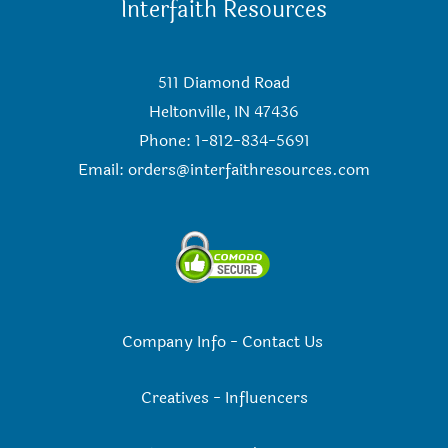
Interfaith Resources
511 Diamond Road
Heltonville, IN 47436
Phone: 1-812-834-5691
Email:
orders@interfaithresources.com
Company Info
-
Contact Us
Creatives
-
Influencers