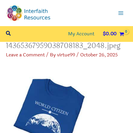
Skip
to
content
Search
My Account
$
0.00
14365367959038708183_2048.jpeg
Leave a Comment
/ By
virtue99
/
October 26, 2025