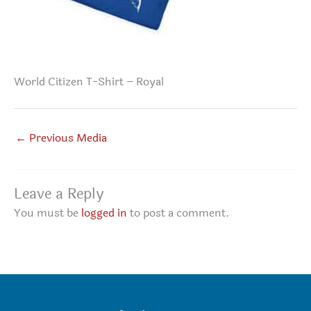
World Citizen T-Shirt – Royal
←
Previous Media
Leave a Reply
You must be
logged in
to post a comment.