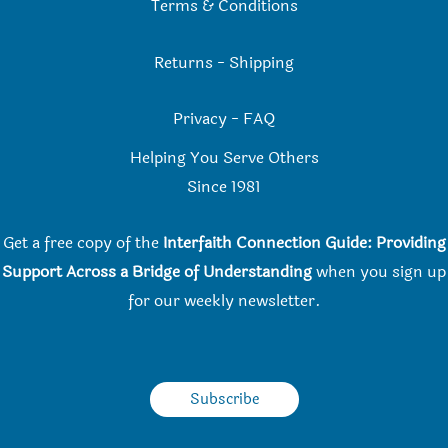
Terms & Conditions
Returns
-
Shipping
Privacy
-
FAQ
Helping You Serve Others
Since 198
1
Get a free copy of the
Interfaith Connection Guide: Providing
Support Across a Bridge of Understanding
when you
sign up
for our weekly newsletter.
Subscribe