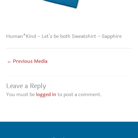
Human*Kind – Let’s be both Sweatshirt – Sapphire
←
Previous Media
Leave a Reply
You must be
logged in
to post a comment.