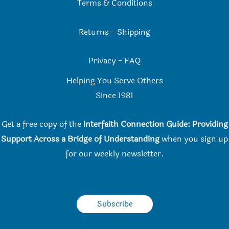
Terms & Conditions
Returns
-
Shipping
Privacy
-
FAQ
Helping You Serve Others
Since 198
1
Get a free copy of the
Interfaith Connection Guide: Providing
Support Across a Bridge of Understanding
when you
sign up
for our weekly newsletter.
Subscribe