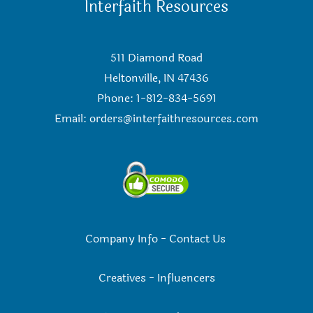
Interfaith Resources
511 Diamond Road
Heltonville, IN 47436
Phone: 1-812-834-5691
Email:
orders@interfaithresources.com
Company Info
-
Contact Us
Creatives
-
Influencers