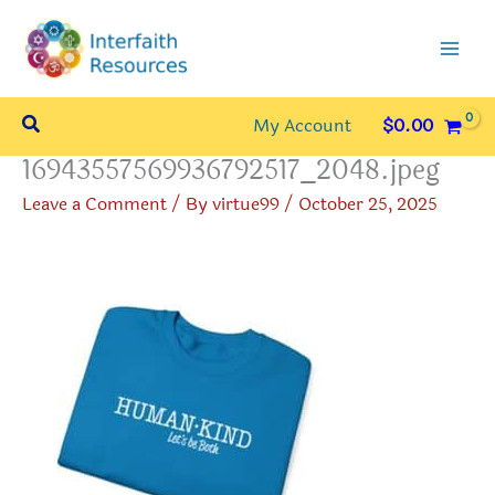
Skip
to
content
Search
My Account
$
0.00
16943557569936792517_2048.jpeg
Leave a Comment
/ By
virtue99
/
October 25, 2025