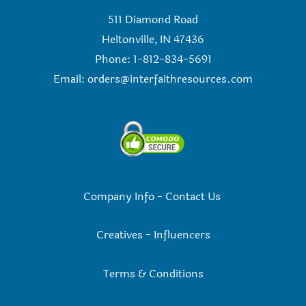
511 Diamond Road
Heltonville, IN 47436
Phone: 1-812-834-5691
Email:
orders@interfaithresources.com
Company Info
-
Contact Us
Creatives
-
Influencers
Terms & Conditions