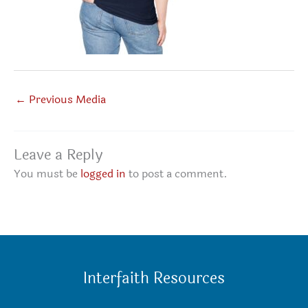
←
Previous Media
Leave a Reply
You must be
logged in
to post a comment.
Interfaith Resources