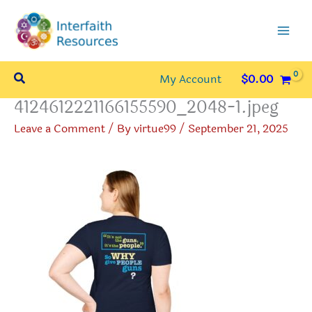
Skip
to
content
Search
My Account
$
0.00
4124612221166155590_2048-1.jpeg
Leave a Comment
/ By
virtue99
/
September 21, 2025