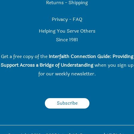
Returns
-
Shipping
Privacy
-
FAQ
Helping You Serve Others
Since 198
1
Get a free copy of the
Interfaith Connection Guide: Providing
Support Across a Bridge of Understanding
when you
sign up
for our weekly newsletter.
Subscribe