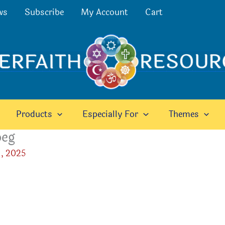
ws
Subscribe
My Account
Cart
Products
Especially For
Themes
peg
, 2025