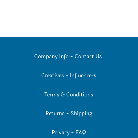
Company Info
-
Contact Us
Creatives
-
Influencers
Terms & Conditions
Returns
-
Shipping
Privacy
-
FAQ