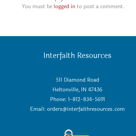
You must be
logged in
to post a comment.
Interfaith Resources
511 Diamond Road
Heltonville, IN 47436
Phone: 1-812-834-5691
Email:
orders@interfaithresources.com