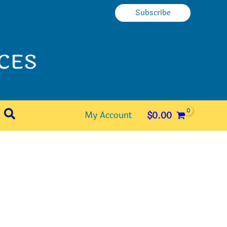
Subscribe
Search
My Account
$
0.00