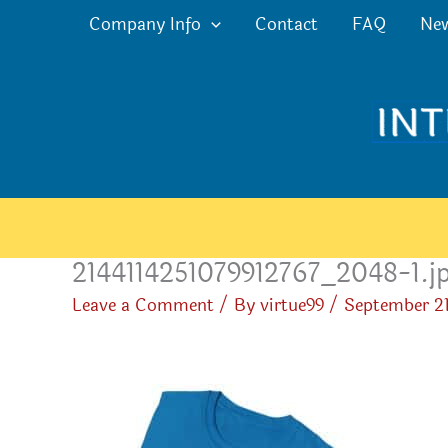
Skip
Company Info
Contact
FAQ
Ne
to
content
2144114251079912767_2048-1.j
Leave a Comment
/ By
virtue99
/
September 21