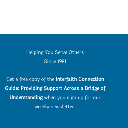
Helping You Serve Others
Since 198
1
Get a free copy of the
Interfaith Connection
Guide: Providing Support Across a Bridge of
Understanding
when you
sign up for our
weekly newsletter.