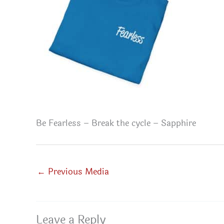
Be Fearless – Break the cycle – Sapphire
←
Previous Media
Leave a Reply