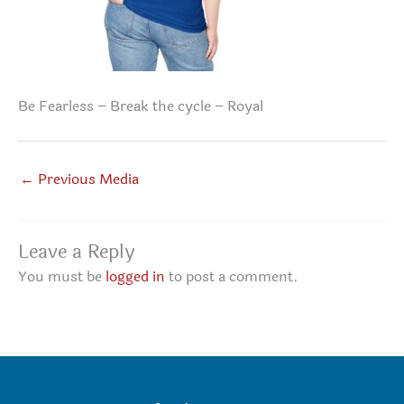
Be Fearless – Break the cycle – Royal
←
Previous Media
Leave a Reply
You must be
logged in
to post a comment.