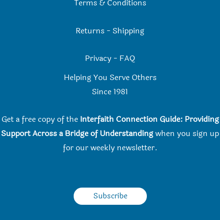
Terms & Conditions
Returns
-
Shipping
Privacy
-
FAQ
Helping You Serve Others
Since 198
1
Get a free copy of the
Interfaith Connection Guide: Providing
Support Across a Bridge of Understanding
when you
sign up
for our weekly newsletter.
Subscribe