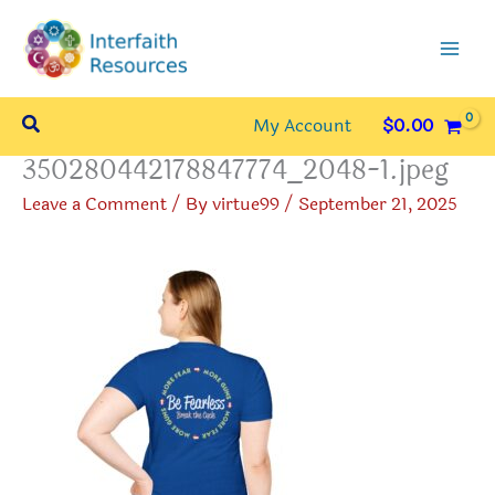
Skip
to
content
Search
My Account
$
0.00
350280442178847774_2048-1.jpeg
Leave a Comment
/ By
virtue99
/
September 21, 2025