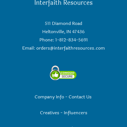
Interfaith Resources
511 Diamond Road
Heltonville, IN 47436
Phone: 1-812-834-5691
Email:
orders@interfaithresources.com
Company Info
-
Contact Us
Creatives
-
Influencers