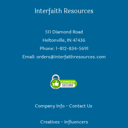
Interfaith Resources
511 Diamond Road
Heltonville, IN 47436
Phone: 1-812-834-5691
Email:
orders@interfaithresources.com
Company Info
-
Contact Us
Creatives
-
Influencers