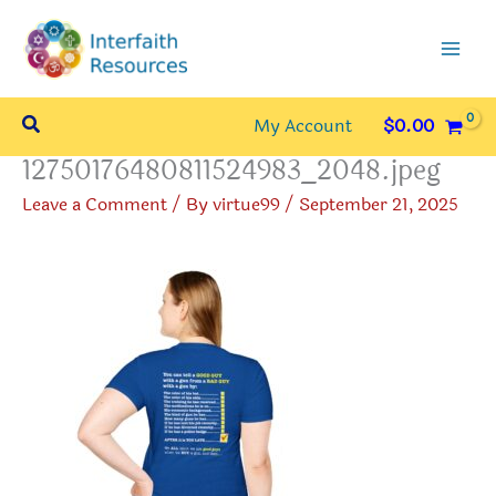
Skip
to
content
Search
My Account
$
0.00
12750176480811524983_2048.jpeg
Leave a Comment
/ By
virtue99
/
September 21, 2025