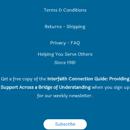
Terms & Conditions
Returns
-
Shipping
Privacy
-
FAQ
Helping You Serve Others
Since 198
1
Get a free copy of the
Interfaith Connection Guide: Providing
Support Across a Bridge of Understanding
when you
sign up
for our weekly newsletter.
Subscribe