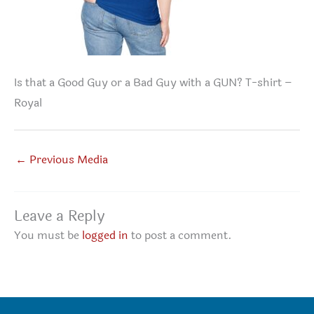
Is that a Good Guy or a Bad Guy with a GUN? T-shirt –
Royal
←
Previous Media
Leave a Reply
You must be
logged in
to post a comment.