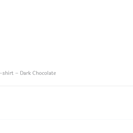
-shirt – Dark Chocolate