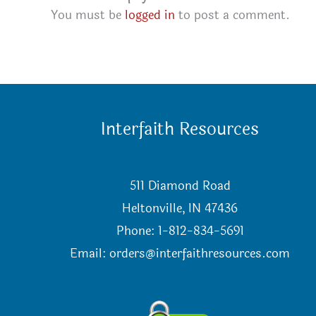
You must be
logged in
to post a comment.
Interfaith Resources
511 Diamond Road
Heltonville, IN 47436
Phone: 1-812-834-5691
Email:
orders@interfaithresources.com