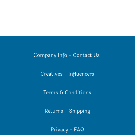
Company Info
-
Contact Us
Creatives
-
Influencers
Terms & Conditions
Returns
-
Shipping
Privacy
-
FAQ