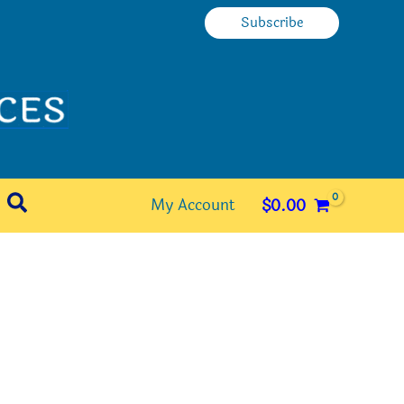
Subscribe
Search
My Account
$
0.00