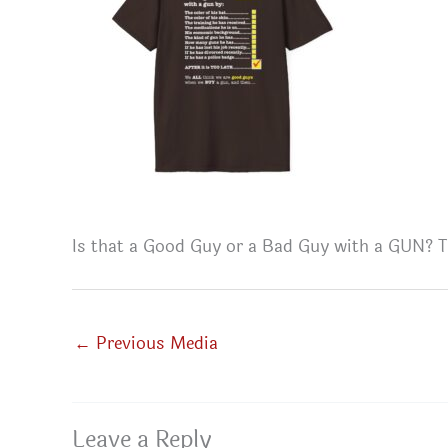
Is that a Good Guy or a Bad Guy with a GUN? T
←
Previous Media
Leave a Reply