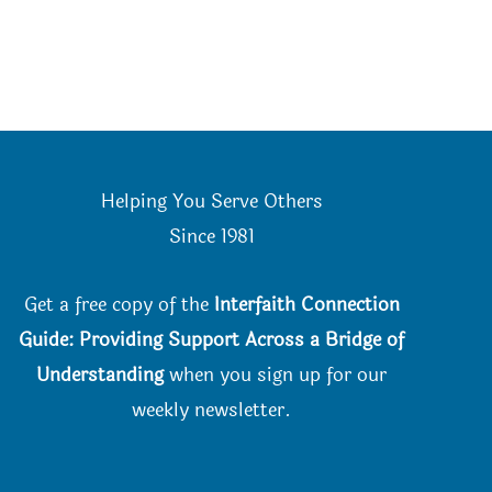
Helping You Serve Others
Since 198
1
Get a free copy of the
Interfaith Connection
Guide: Providing Support Across a Bridge of
Understanding
when you
sign up for our
weekly newsletter.