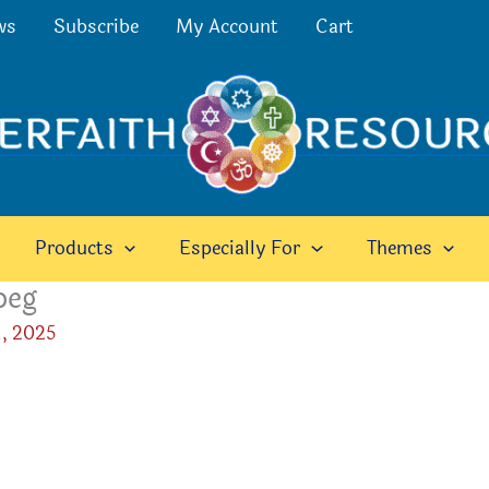
ws
Subscribe
My Account
Cart
Products
Especially For
Themes
peg
, 2025