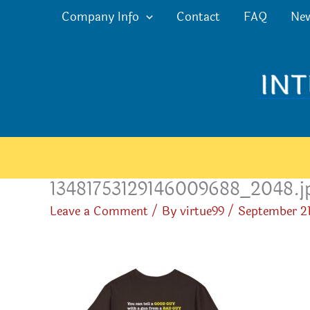
Skip
Company Info
Contact
FAQ
Ne
to
content
13481753129146009688_2048.j
Leave a Comment
/ By
virtue99
/
September 21