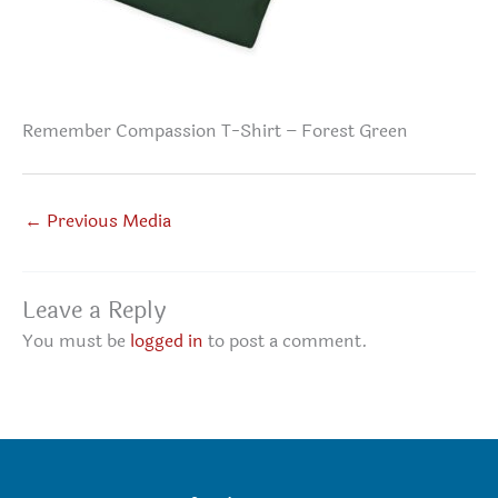
Remember Compassion T-Shirt – Forest Green
←
Previous Media
Leave a Reply
You must be
logged in
to post a comment.