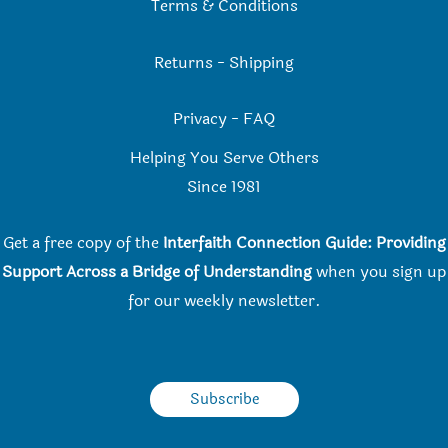
Terms & Conditions
Returns
-
Shipping
Privacy
-
FAQ
Helping You Serve Others
Since 198
1
Get a free copy of the
Interfaith Connection Guide: Providing
Support Across a Bridge of Understanding
when you
sign up
for our weekly newsletter.
Subscribe