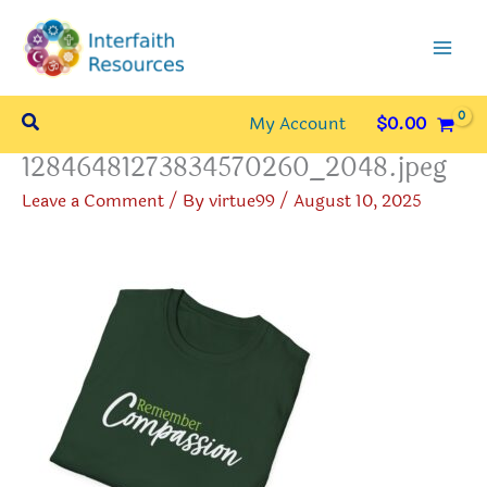
Skip
to
content
Search
My Account
$
0.00
12846481273834570260_2048.jpeg
Leave a Comment
/ By
virtue99
/
August 10, 2025