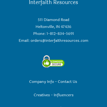
Interfaith Resources
511 Diamond Road
Heltonville, IN 47436
Phone: 1-812-834-5691
Email:
orders@interfaithresources.com
Company Info
-
Contact Us
Creatives
-
Influencers