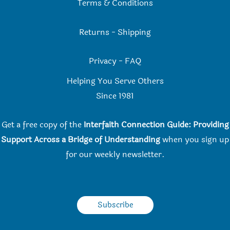
Terms & Conditions
Returns
-
Shipping
Privacy
-
FAQ
Helping You Serve Others
Since 198
1
Get a free copy of the
Interfaith Connection Guide: Providing
Support Across a Bridge of Understanding
when you
sign up
for our weekly newsletter.
Subscribe