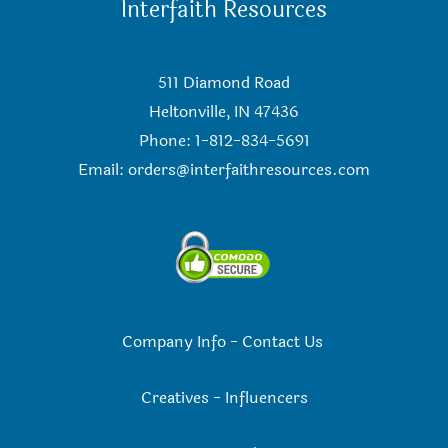
Interfaith Resources
511 Diamond Road
Heltonville, IN 47436
Phone: 1-812-834-5691
Email:
orders@interfaithresources.com
Company Info
-
Contact Us
Creatives
-
Influencers