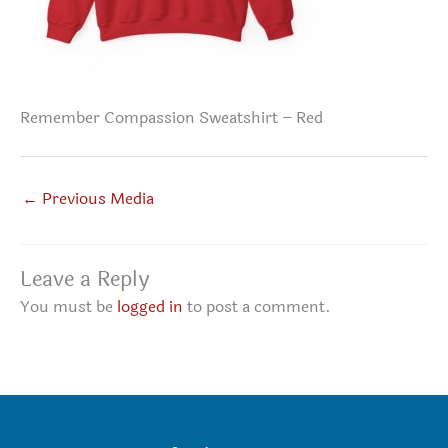
Remember Compassion Sweatshirt – Red
←
Previous Media
Leave a Reply
You must be
logged in
to post a comment.