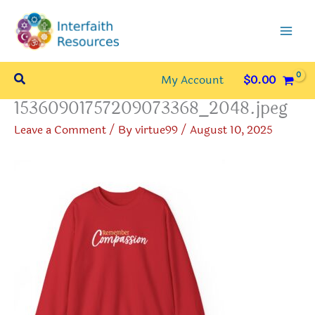
Skip
to
content
Search
My Account
$
0.00
15360901757209073368_2048.jpeg
Leave a Comment
/ By
virtue99
/
August 10, 2025