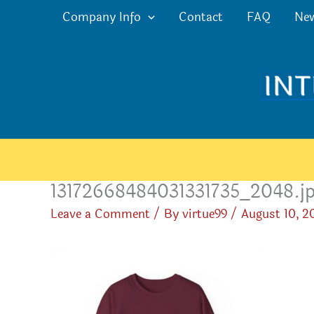
Skip
Company Info
Contact
FAQ
Ne
to
content
13172668484031331735_2048.j
Leave a Comment
/ By
virtue99
/
August 10, 2