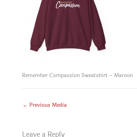
Remember Compassion Sweatshirt – Maroon
←
Previous Media
Leave a Reply