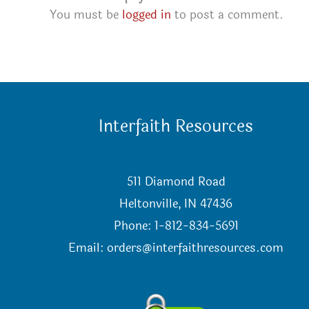
You must be
logged in
to post a comment.
Interfaith Resources
511 Diamond Road
Heltonville, IN 47436
Phone: 1-812-834-5691
Email:
orders@interfaithresources.com