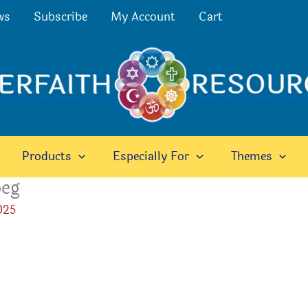
ws
Subscribe
My Account
Cart
Products
Especially For
Themes
peg
025