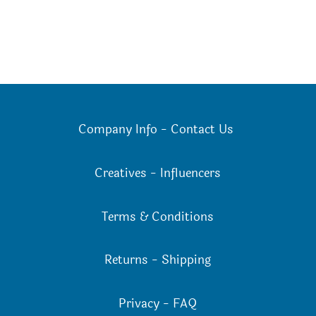
Company Info
-
Contact Us
Creatives
-
Influencers
Terms & Conditions
Returns
-
Shipping
Privacy
-
FAQ