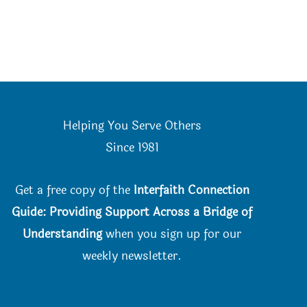
Helping You Serve Others
Since 198
1
Get a free copy of the
Interfaith Connection
Guide: Providing Support Across a Bridge of
Understanding
when you
sign up for our
weekly newsletter.