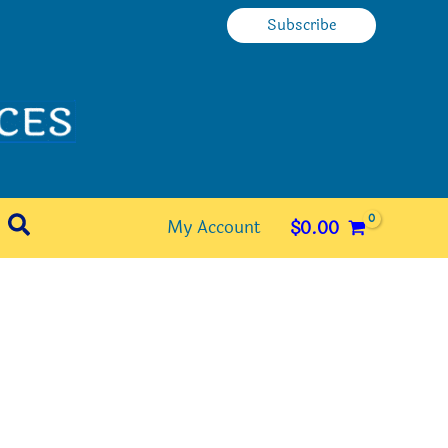
Subscribe
Search
My Account
$
0.00