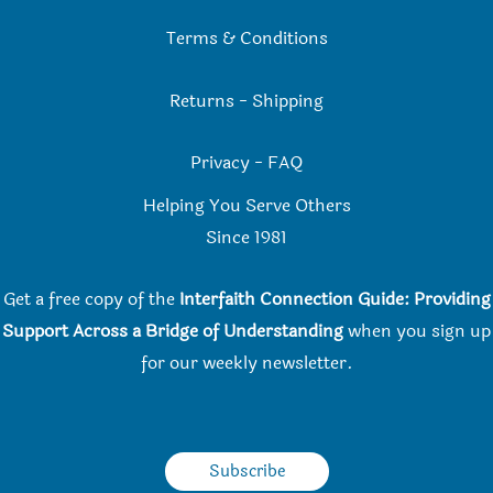
Terms & Conditions
Returns
-
Shipping
Privacy
-
FAQ
Helping You Serve Others
Since 198
1
Get a free copy of the
Interfaith Connection Guide: Providing
Support Across a Bridge of Understanding
when you
sign up
for our weekly newsletter.
Subscribe