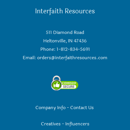
Interfaith Resources
511 Diamond Road
Heltonville, IN 47436
Phone: 1-812-834-5691
Email:
orders@interfaithresources.com
Company Info
-
Contact Us
Creatives
-
Influencers