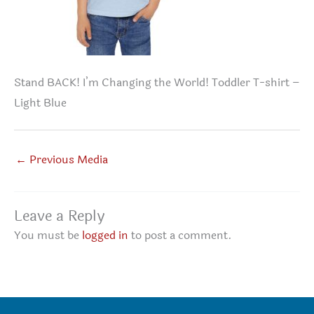
Stand BACK! I’m Changing the World! Toddler T-shirt –
Light Blue
←
Previous Media
Leave a Reply
You must be
logged in
to post a comment.