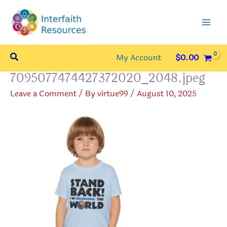
Skip
to
content
Search
My Account
$
0.00
7095077474427372020_2048.jpeg
Leave a Comment
/ By
virtue99
/
August 10, 2025