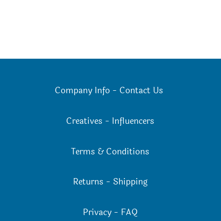
Company Info
-
Contact Us
Creatives
-
Influencers
Terms & Conditions
Returns
-
Shipping
Privacy
-
FAQ