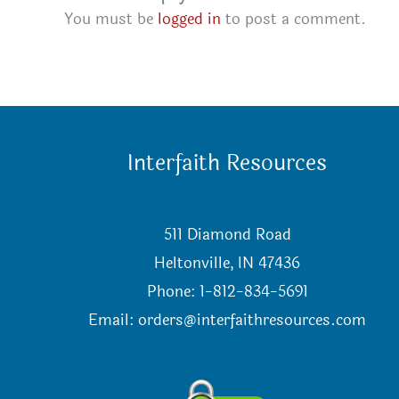
You must be
logged in
to post a comment.
Interfaith Resources
511 Diamond Road
Heltonville, IN 47436
Phone: 1-812-834-5691
Email:
orders@interfaithresources.com