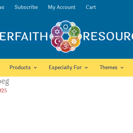
ws
Subscribe
My Account
Cart
Products
Especially For
Themes
peg
025