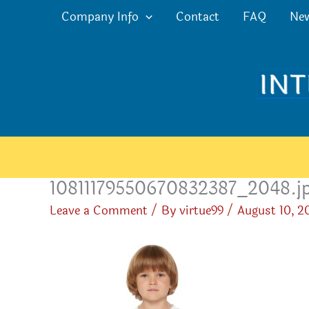
Skip
Company Info
Contact
FAQ
Ne
to
content
10811179550670832387_2048.j
Leave a Comment
/ By
virtue99
/
August 10, 2