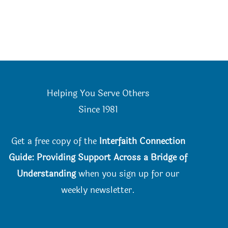
Helping You Serve Others
Since 198
1
Get a free copy of the
Interfaith Connection
Guide: Providing Support Across a Bridge of
Understanding
when you
sign up for our
weekly newsletter.