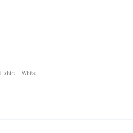
T-shirt – White