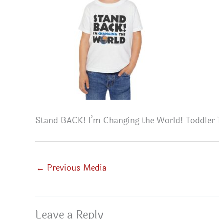
Stand BACK! I’m Changing the World! Toddler 
←
Previous Media
Leave a Reply