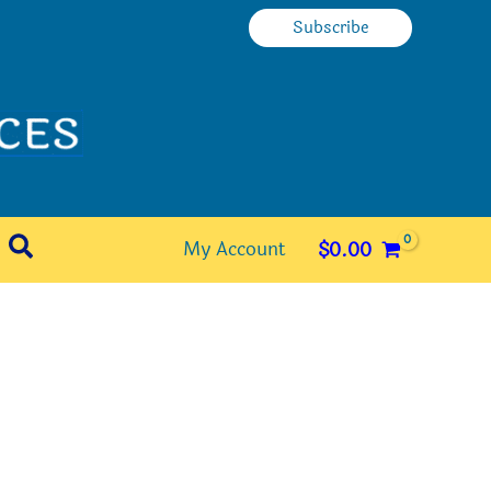
Subscribe
Search
My Account
$
0.00