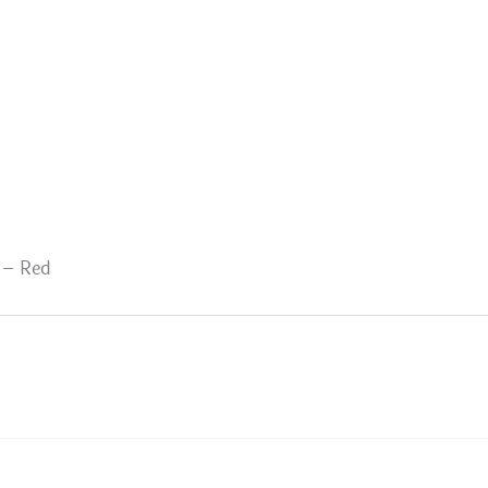
 – Red