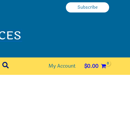
Subscribe
Search
My Account
$
0.00