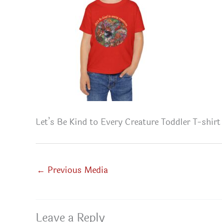
Let’s Be Kind to Every Creature Toddler T-shirt
←
Previous Media
Leave a Reply