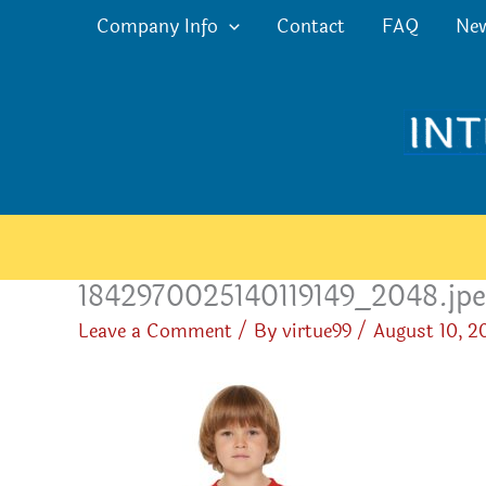
Skip
Company Info
Contact
FAQ
Ne
to
content
1842970025140119149_2048.jp
Leave a Comment
/ By
virtue99
/
August 10, 2