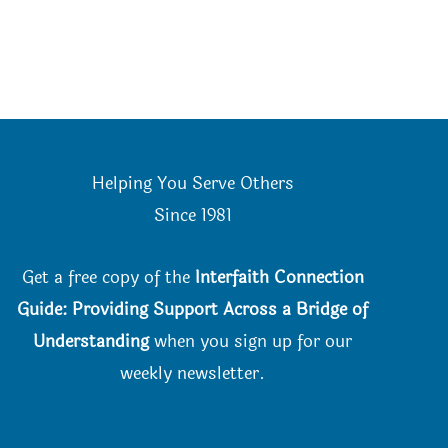
Helping You Serve Others
Since 198
1
Get a free copy of the
Interfaith Connection
Guide: Providing Support Across a Bridge of
Understanding
when you
sign up for our
weekly newsletter.