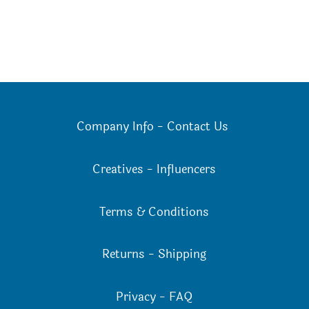
Company Info
-
Contact Us
Creatives
-
Influencers
Terms & Conditions
Returns
-
Shipping
Privacy
-
FAQ