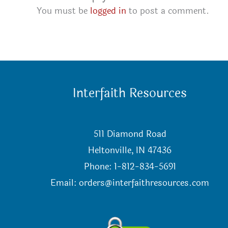
You must be
logged in
to post a comment.
Interfaith Resources
511 Diamond Road
Heltonville, IN 47436
Phone: 1-812-834-5691
Email:
orders@interfaithresources.com