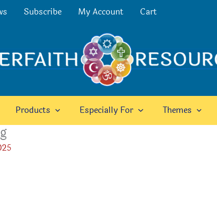
ws
Subscribe
My Account
Cart
Products
Especially For
Themes
eg
025