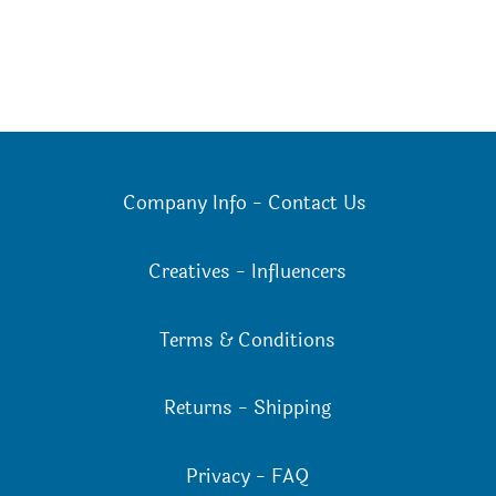
Company Info
-
Contact Us
Creatives
-
Influencers
Terms & Conditions
Returns
-
Shipping
Privacy
-
FAQ