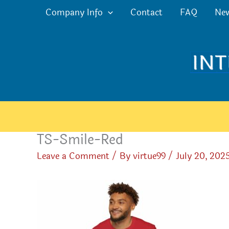
Skip
Company Info
Contact
FAQ
Ne
to
content
TS-Smile-Red
Leave a Comment
/ By
virtue99
/
July 20, 202