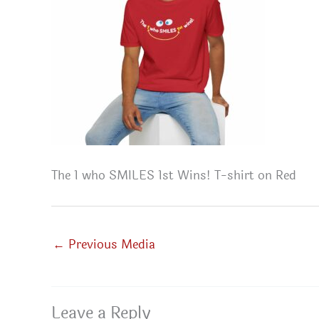
The 1 who SMILES 1st Wins! T-shirt on Red
←
Previous Media
Leave a Reply