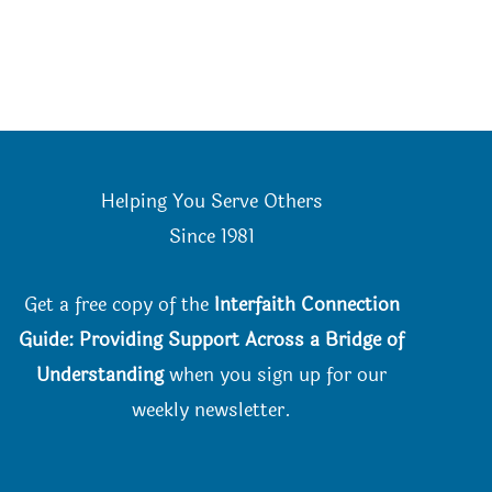
Helping You Serve Others
Since 198
1
Get a free copy of the
Interfaith Connection
Guide: Providing Support Across a Bridge of
Understanding
when you
sign up for our
weekly newsletter.