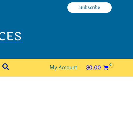
Subscribe
Search
My Account
$
0.00