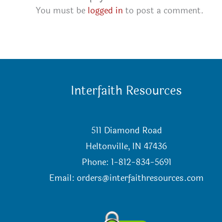
You must be
logged in
to post a comment.
Interfaith Resources
511 Diamond Road
Heltonville, IN 47436
Phone: 1-812-834-5691
Email:
orders@interfaithresources.com