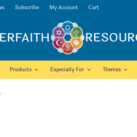
ws
Subscribe
My Account
Cart
Products
Especially For
Themes
5