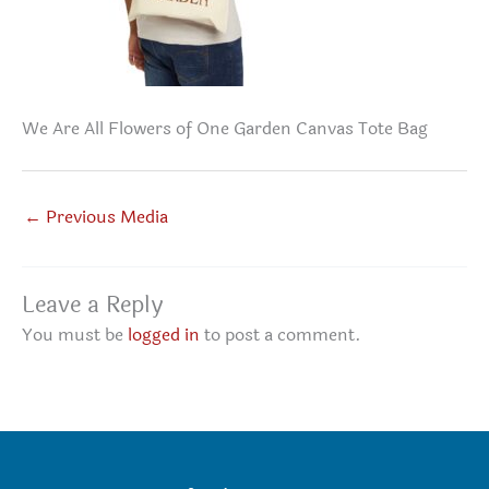
We Are All Flowers of One Garden Canvas Tote Bag
←
Previous Media
Leave a Reply
You must be
logged in
to post a comment.