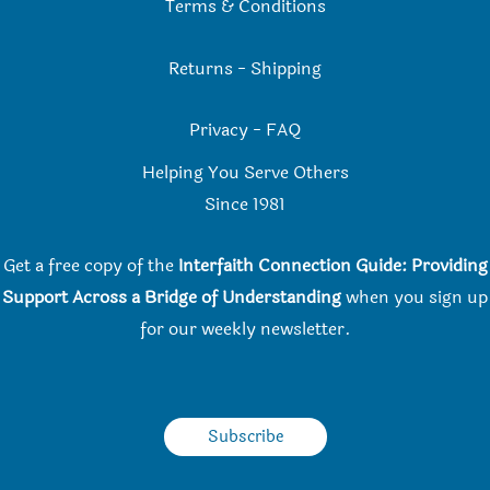
Terms & Conditions
Returns
-
Shipping
Privacy
-
FAQ
Helping You Serve Others
Since 198
1
Get a free copy of the
Interfaith Connection Guide: Providing
Support Across a Bridge of Understanding
when you
sign up
for our weekly newsletter.
Subscribe