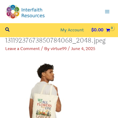
Skip
to
content
Search
My Account
$
0.00
13119237673850784068_2048.jpeg
Leave a Comment
/ By
virtue99
/
June 4, 2025