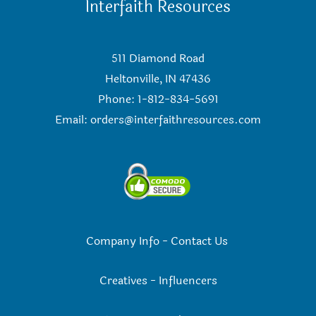
Interfaith Resources
511 Diamond Road
Heltonville, IN 47436
Phone: 1-812-834-5691
Email:
orders@interfaithresources.com
Company Info
-
Contact Us
Creatives
-
Influencers